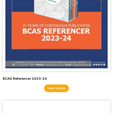
BCAS Referencer 2023-24
View Details