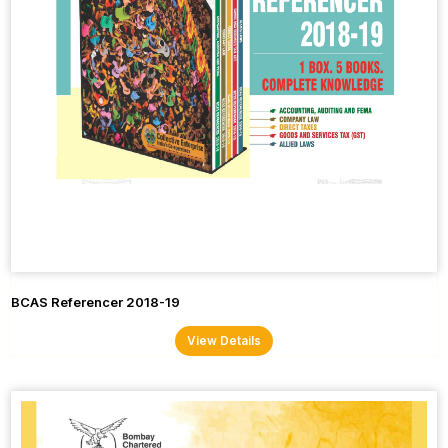
BCAS Referencer 2018-19
View Details