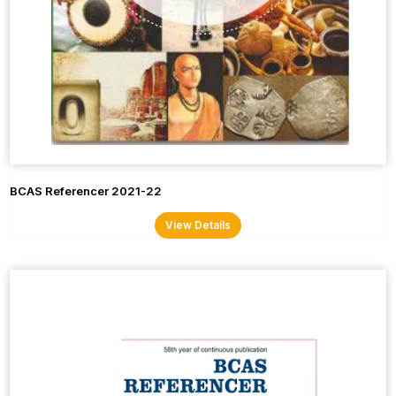
BCAS Referencer 2021-22
View Details