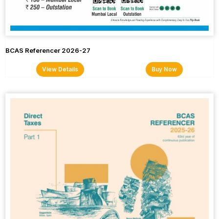
BCAS Referencer 2026-27
View Details
Buy Now