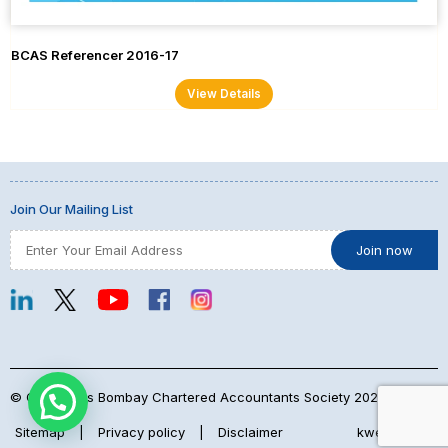
BCAS Referencer 2016-17
View Details
Join Our Mailing List
© Copyrights Bombay Chartered Accountants Society 2026
Sitemap
|
Privacy policy
|
Disclaimer
kwebmaker™