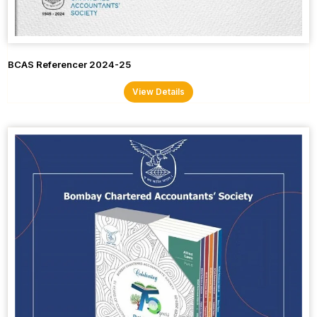
BCAS Referencer 2024-25
View Details