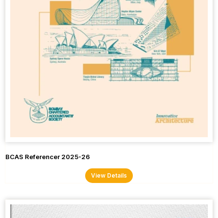
BCAS Referencer 2025-26
View Details