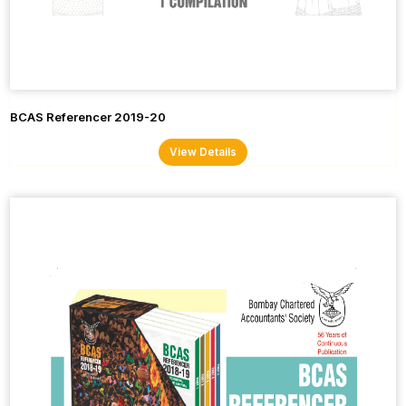
BCAS Referencer 2019-20
View Details