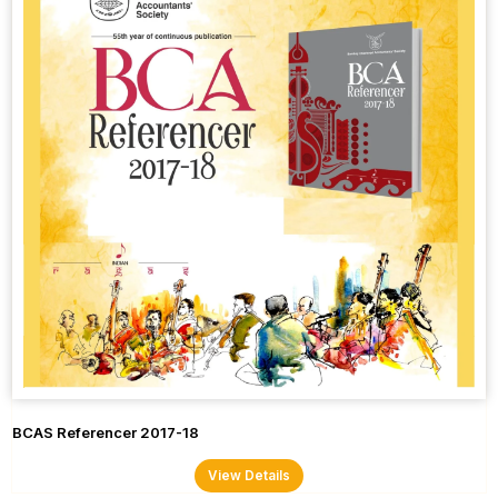
BCAS Referencer 2017-18
View Details