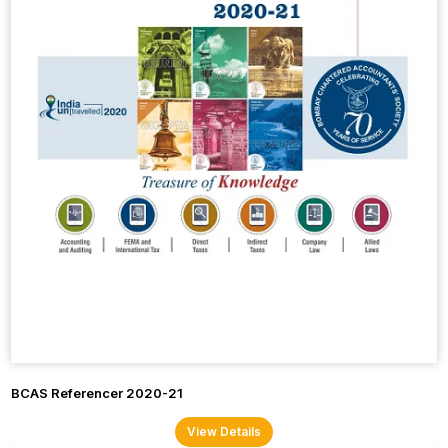
BCAS Referencer 2020-21
View Details