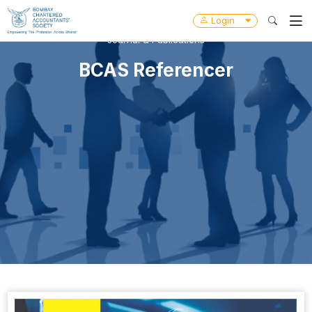
Login
Journal & Publications
BCAS Referencer