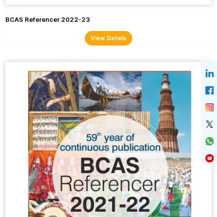
BCAS Referencer 2022-23
View Details