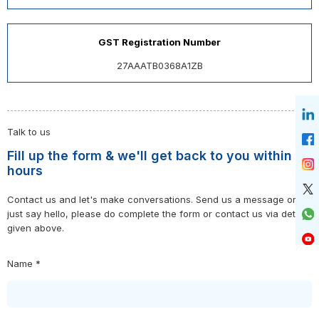
GST Registration Number
27AAATB0368A1ZB
Talk to us
Fill up the form & we'll get back to you within 24
hours
Contact us and let's make conversations. Send us a message or
just say hello, please do complete the form or contact us via details
given above.
Name *