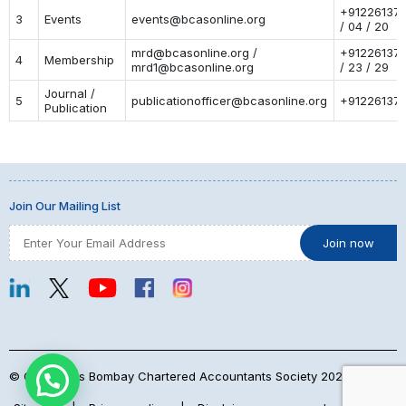
+91226137
3
Events
events@bcasonline.org
/ 04 / 20
mrd@bcasonline.org /
+91226137
4
Membership
mrd1@bcasonline.org
/ 23 / 29
Journal /
5
publicationofficer@bcasonline.org
+91226137
Publication
Join Our Mailing List
© Copyrights Bombay Chartered Accountants Society 2026