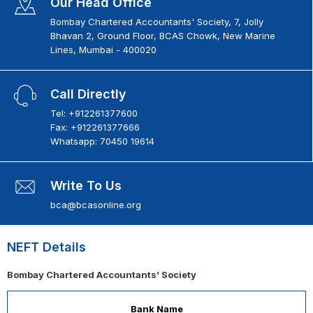
Our Head Office
Bombay Chartered Accountants' Society, 7, Jolly
Bhavan 2, Ground Floor, BCAS Chowk, New Marine
Lines, Mumbai - 400020
Call Directly
Tel: +912261377600
Fax: +912261377666
Whatsapp: 70450 19614
Write To Us
bca@bcasonline.org
NEFT Details
Bombay Chartered Accountants’ Society
Bank Name