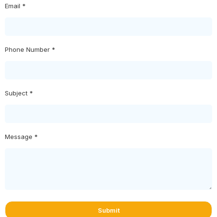
Email *
Phone Number *
Subject *
Message *