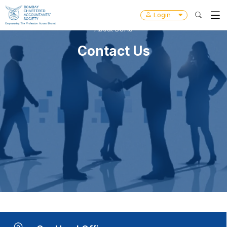
Login
About BCAS
Contact Us