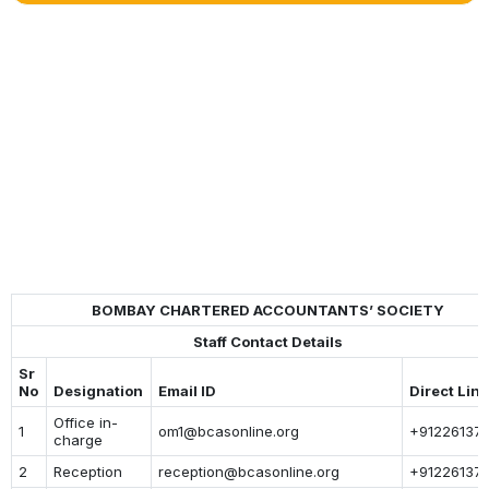
BOMBAY CHARTERED ACCOUNTANTS’ SOCIETY
Staff Contact Details
Sr
No
Designation
Email ID
Direct Lin
Office in-
1
om1@bcasonline.org
+912261377
charge
2
Reception
reception@bcasonline.org
+91226137