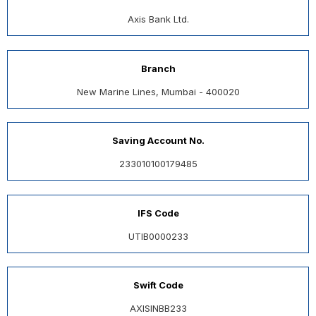
Axis Bank Ltd.
Branch
New Marine Lines, Mumbai - 400020
Saving Account No.
233010100179485
IFS Code
UTIB0000233
Swift Code
AXISINBB233