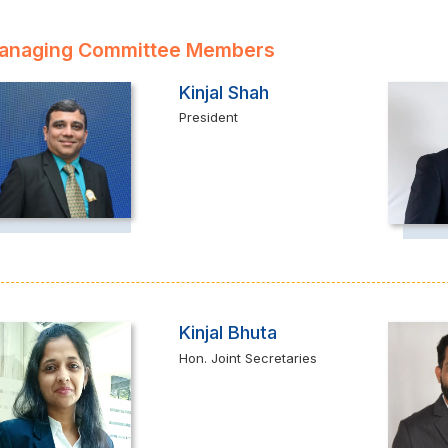
anaging Committee Members
Kinjal Shah
President
Kinjal Bhuta
Hon. Joint Secretaries