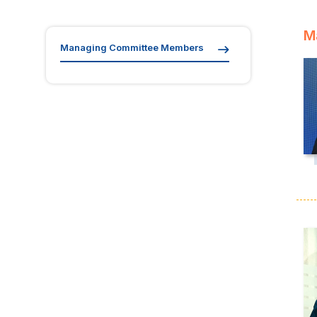
M
Managing Committee Members