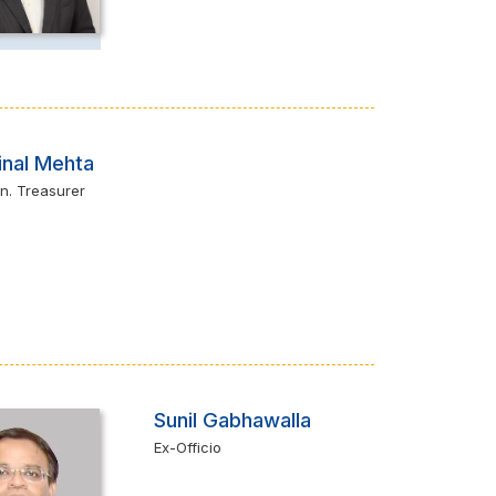
inal Mehta
n. Treasurer
Sunil Gabhawalla
Ex-Officio