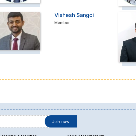
Vishesh Sangoi
Member
Become a Member
Renew Membership