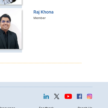
Raj Khona
Member
Resources
Feedback
Reach Us