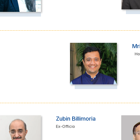
Mr
Ho
Zubin Billimoria
Ex-Officio