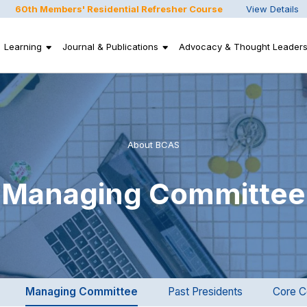
60th Members' Residential Refresher Course
View Details
Learning
Journal & Publications
Advocacy & Thought Leaders
About BCAS
Managing Committee
Managing Committee
Past Presidents
Core C