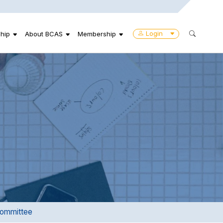
Login
hip
About BCAS
Membership
ommittee