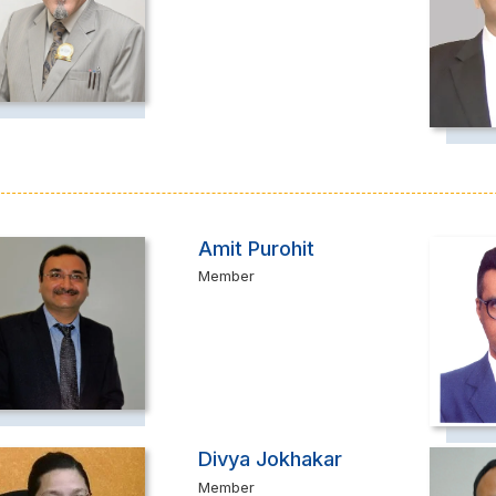
Amit Purohit
Member
Divya Jokhakar
Member