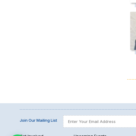
Join Our Mailing List
Get Involved
Upcoming Events