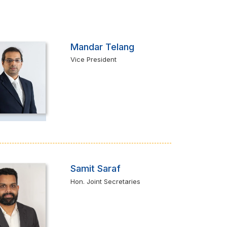
Mandar Telang
Vice President
Samit Saraf
Hon. Joint Secretaries