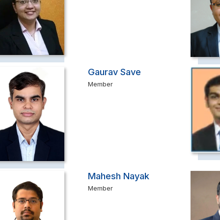
Gaurav Save
Member
Mahesh Nayak
Member