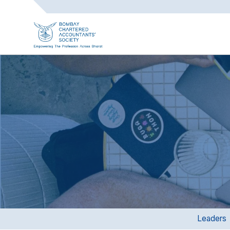
Leaders