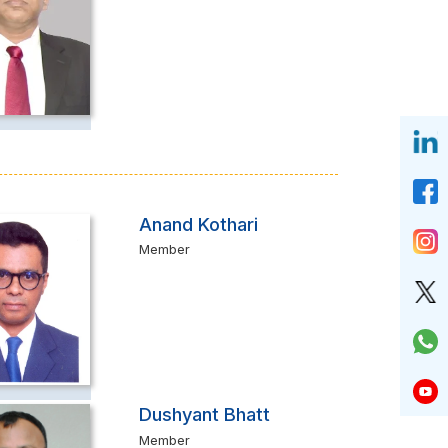
Anand Kothari
Member
Dushyant Bhatt
Member