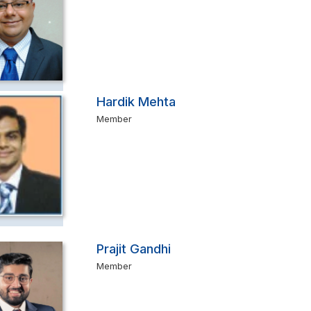
Hardik Mehta
Member
Prajit Gandhi
Member