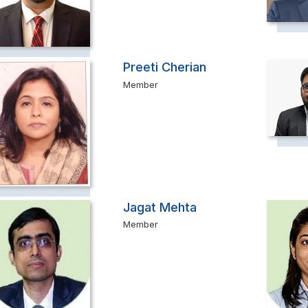
Preeti Cherian
Member
Jagat Mehta
Member