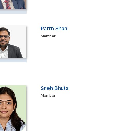
Parth Shah
Member
Sneh Bhuta
Member