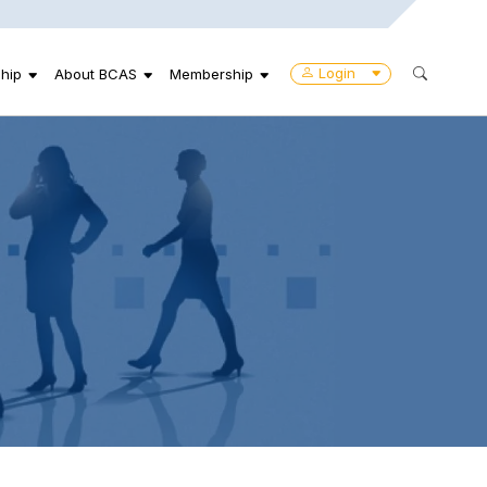
Login
hip
About BCAS
Membership