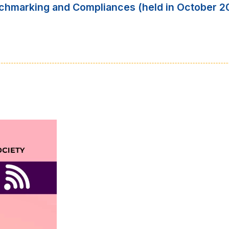
nchmarking and Compliances (held in October 2