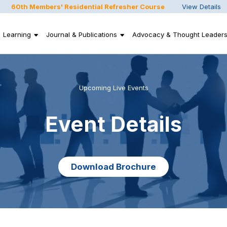
60th Members' Residential Refresher Course
View Details
Learning
Journal & Publications
Advocacy & Thought Leaders
Upcoming Live Events
Event Details
Download Brochure