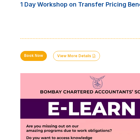
1 Day Workshop on Transfer Pricing Be
Book Now
View More Details