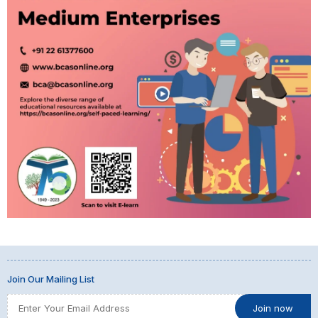
Join Our Mailing List