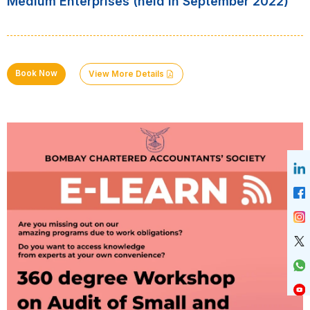
Medium Enterprises (held in September 2022)
Book Now
View More Details