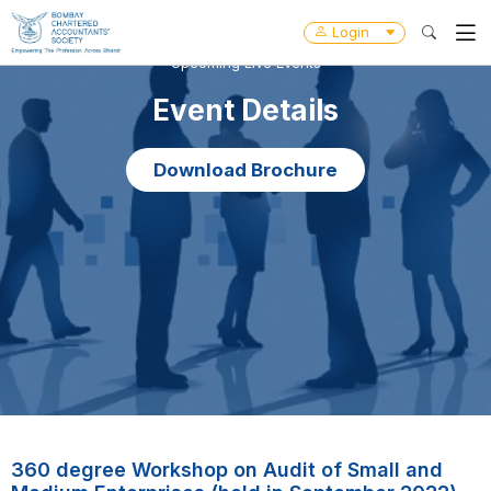
Login
Upcoming Live Events
Event Details
Download Brochure
360 degree Workshop on Audit of Small and