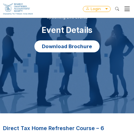
Login
Upcoming Live Events
Event Details
Download Brochure
Direct Tax Home Refresher Course – 6