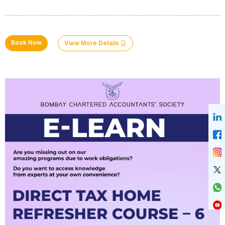
Book Now
View More Details