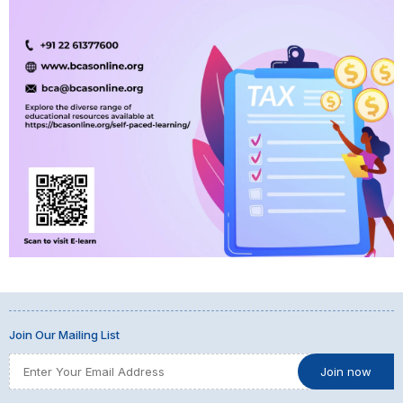
Join Our Mailing List