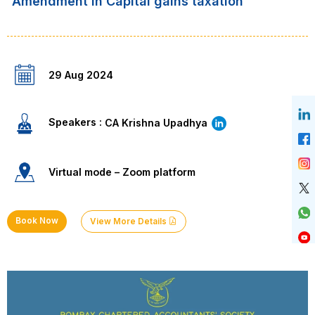
“Amendment in Capital gains taxation”
29 Aug 2024
Speakers :
CA Krishna Upadhya
Virtual mode – Zoom platform
Book Now
View More Details