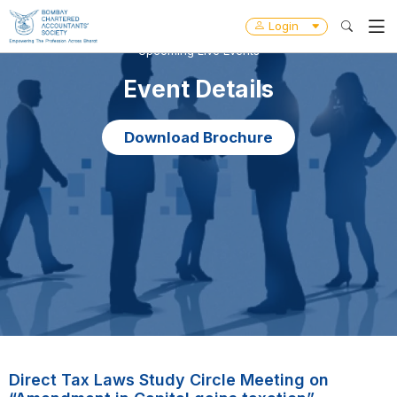
Login
Upcoming Live Events
Event Details
Download Brochure
Direct Tax Laws Study Circle Meeting on