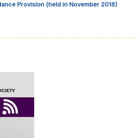
dance Provision (held in November 2018)