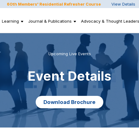
60th Members' Residential Refresher Course
View Details
Learning
Journal & Publications
Advocacy & Thought Leaders
Upcoming Live Events
Event Details
Download Brochure