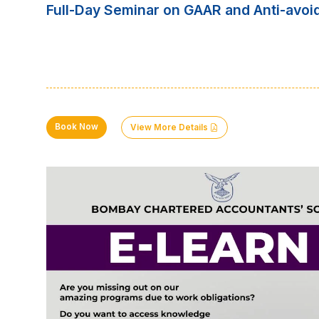
Full-Day Seminar on GAAR and Anti-avoi
Book Now
View More Details