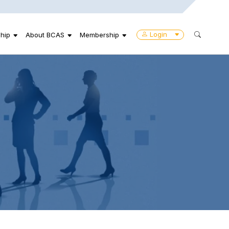
Login
hip
About BCAS
Membership