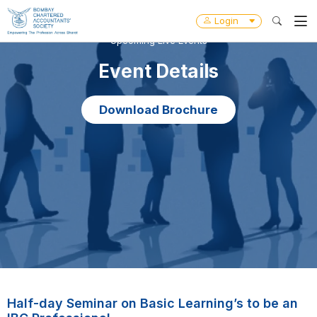
Login
Upcoming Live Events
Event Details
Download Brochure
Half-day Seminar on Basic Learning’s to be an