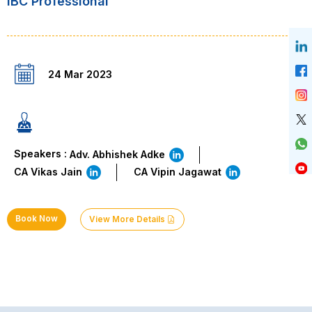
IBC Professional
24 Mar 2023
Speakers :
Adv. Abhishek Adke
CA Vikas Jain
CA Vipin Jagawat
Book Now
View More Details