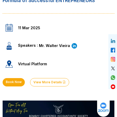
Formula of Successful ENTREPRENEURS”
11 Mar 2025
Speakers :
Mr. Walter Vieira
Virtual Platform
Book Now
View More Details