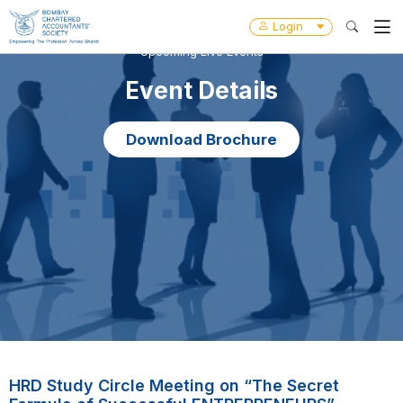
Login
Upcoming Live Events
Event Details
Download Brochure
HRD Study Circle Meeting on “The Secret