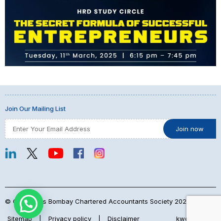
Join Our Mailing List
© Copyrights Bombay Chartered Accountants Society 2026
Sitemap
|
Privacy policy
|
Disclaimer
kwebmaker™