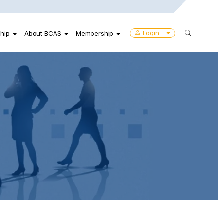
Login
hip
About BCAS
Membership