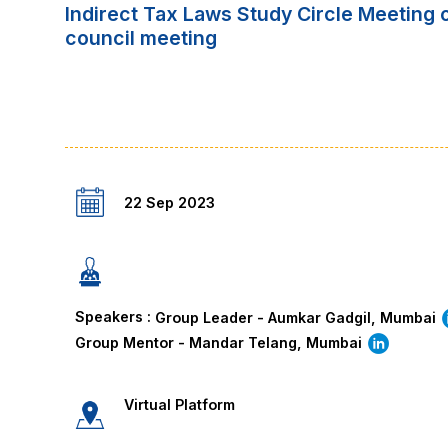
Indirect Tax Laws Study Circle Meeting
council meeting
22 Sep 2023
Speakers :
Group Leader - Aumkar Gadgil, Mumbai
Group Mentor - Mandar Telang, Mumbai
Virtual Platform