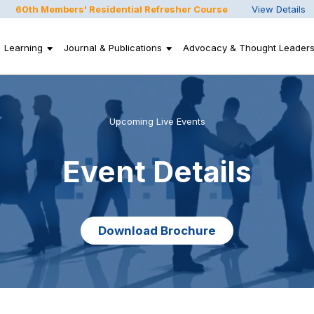
60th Members' Residential Refresher Course
View Details
Learning
Journal & Publications
Advocacy & Thought Leaders
Upcoming Live Events
Event Details
Download Brochure