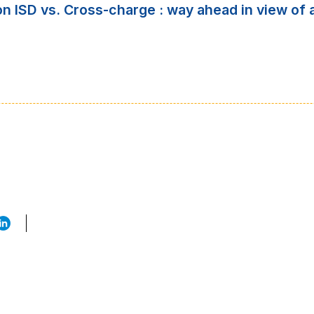
 on ISD vs. Cross-charge : way ahead in view 