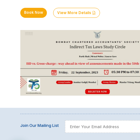
Book Now
View More Details
Join Our Mailing List