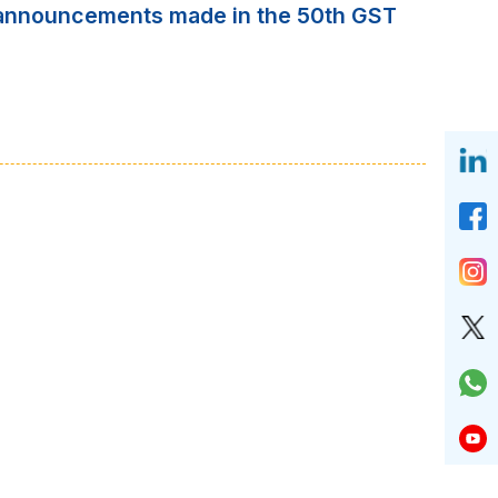
of announcements made in the 50th GST