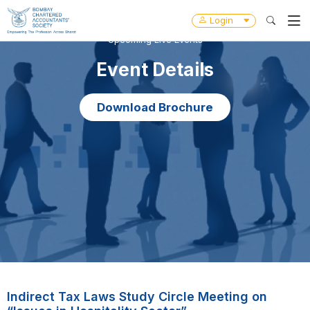
Login
Upcoming Live Events
Event Details
Download Brochure
Indirect Tax Laws Study Circle Meeting on