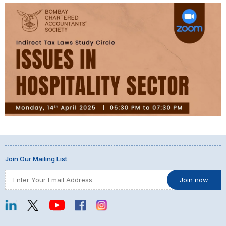
Join Our Mailing List