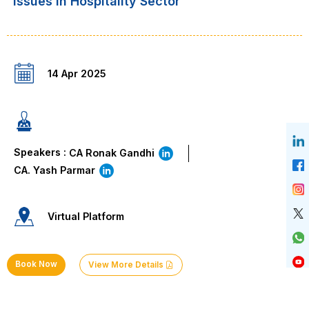
“Issues in Hospitality Sector”
14 Apr 2025
Speakers :
CA Ronak Gandhi
CA. Yash Parmar
Virtual Platform
Book Now
View More Details