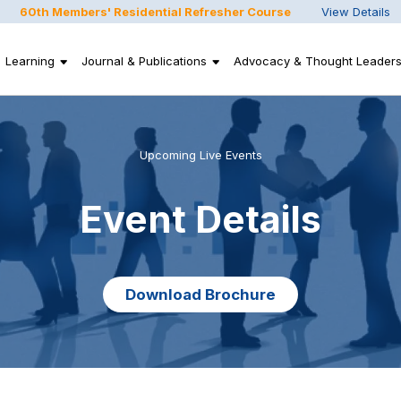
60th Members' Residential Refresher Course
View Details
Learning
Journal & Publications
Advocacy & Thought Leaders
Upcoming Live Events
Event Details
Download Brochure