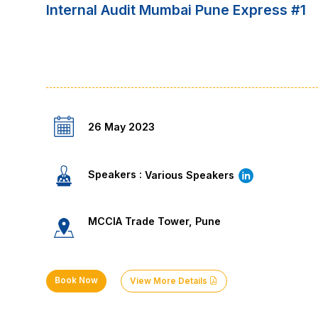
Internal Audit Mumbai Pune Express #1
26 May 2023
Speakers :
Various Speakers
MCCIA Trade Tower, Pune
Book Now
View More Details