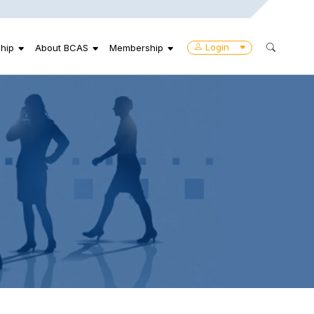
Login
hip
About BCAS
Membership