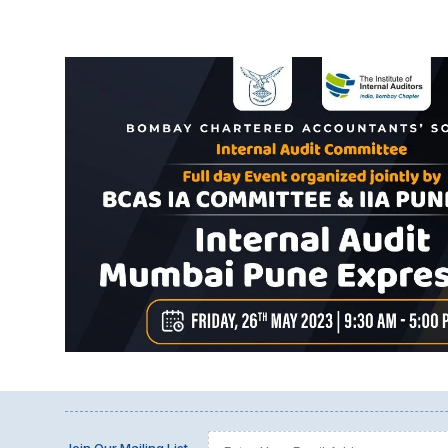
Join Our Mailing List