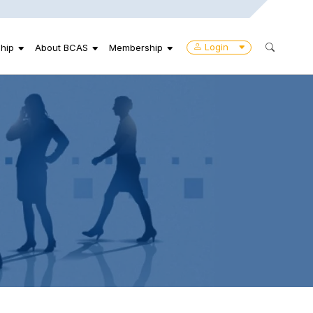
Login
hip
About BCAS
Membership