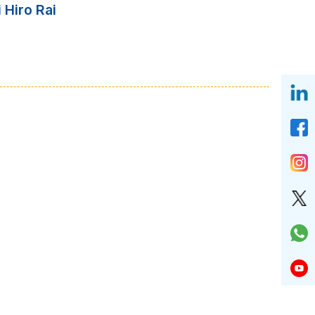
 Hiro Rai