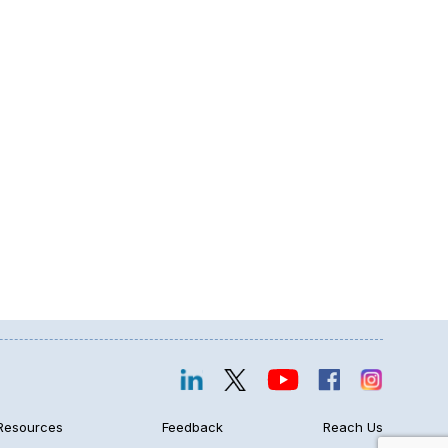
Resources
Feedback
Reach Us