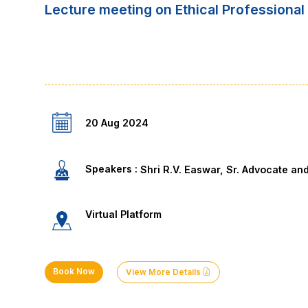
Lecture meeting on Ethical Professional 
20 Aug 2024
Speakers :
Shri R.V. Easwar, Sr. Advocate an
Virtual Platform
Book Now
View More Details