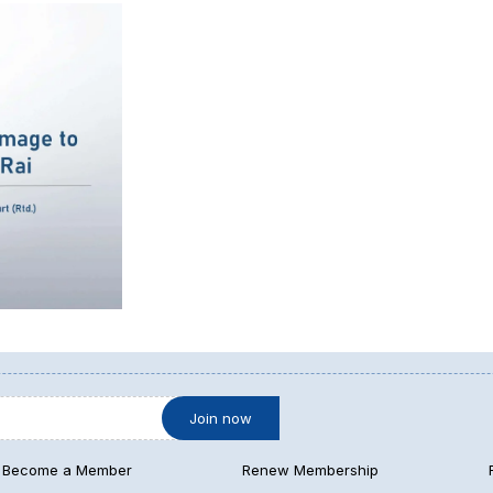
Become a Member
Renew Membership