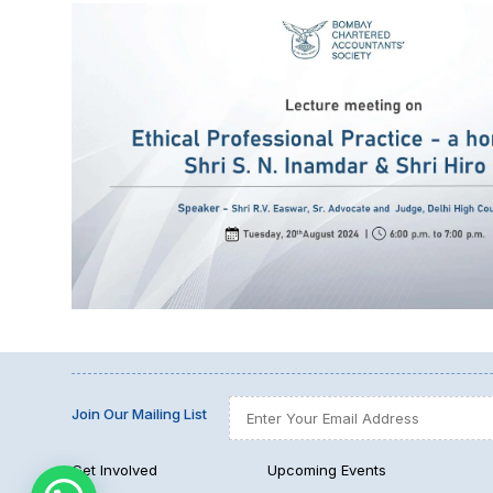
Join Our Mailing List
Get Involved
Upcoming Events