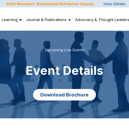
60th Members' Residential Refresher Course
View Details
Learning
Journal & Publications
Advocacy & Thought Leaders
Upcoming Live Events
Event Details
Download Brochure