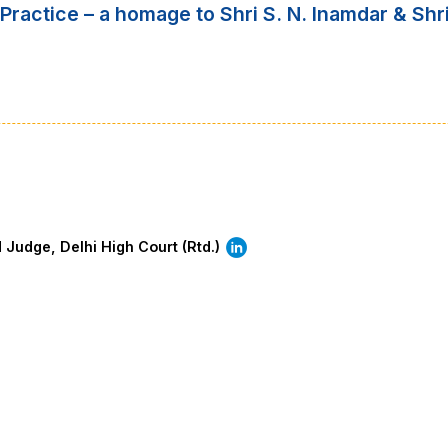
Practice – a homage to Shri S. N. Inamdar & Shri
d Judge, Delhi High Court (Rtd.)