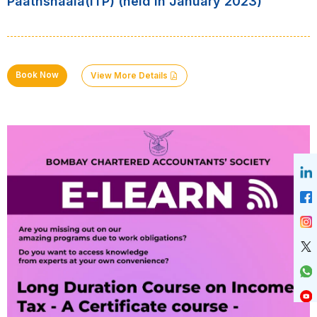
Paathshaala(ITP) (held in January 2023)
Book Now
View More Details