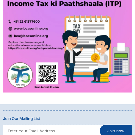
Join Our Mailing List