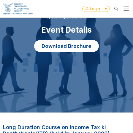
Login
Upcoming Live Events
Event Details
Download Brochure
Long Duration Course on Income Tax ki