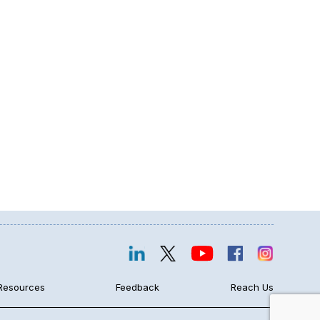
Resources
Feedback
Reach Us