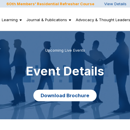
60th Members' Residential Refresher Course
View Details
Learning
Journal & Publications
Advocacy & Thought Leaders
Upcoming Live Events
Event Details
Download Brochure