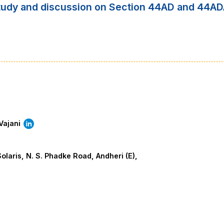
study and discussion on Section 44AD and 44A
Vajani
olaris, N. S. Phadke Road, Andheri (E),