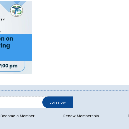
Become a Member
Renew Membership