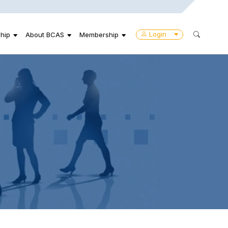
Login
hip
About BCAS
Membership