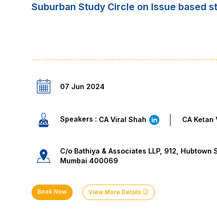
Suburban Study Circle on Issue based 
07 Jun 2024
Speakers :
CA Viral Shah
CA Ketan 
C/o Bathiya & Associates LLP, 912, Hubtown S
Mumbai 400069
Book Now
View More Details