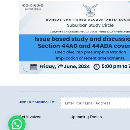
Join Our Mailing List
Get Involved
Upcoming Events