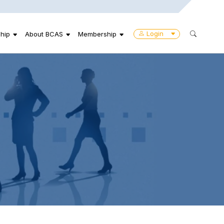
Login
hip
About BCAS
Membership