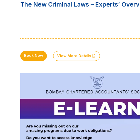
The New Criminal Laws – Experts’ Overv
Book Now
View More Details