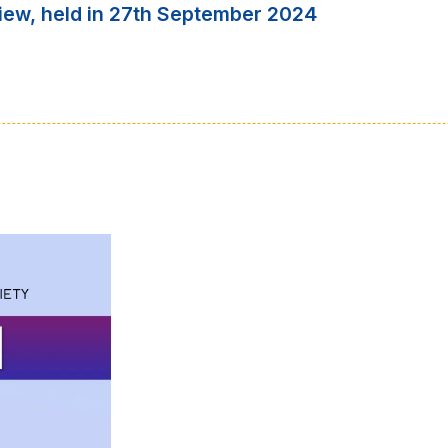
iew, held in 27th September 2024