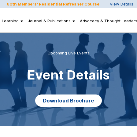
60th Members' Residential Refresher Course
View Details
Learning
Journal & Publications
Advocacy & Thought Leaders
Upcoming Live Events
Event Details
Download Brochure