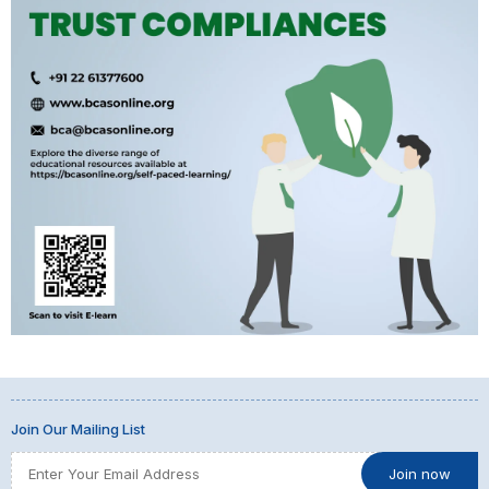
Join Our Mailing List