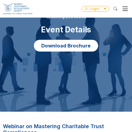
Login
Upcoming Live Events
Event Details
Download Brochure
Webinar on Mastering Charitable Trust