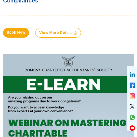
Compliances
Book Now
View More Details