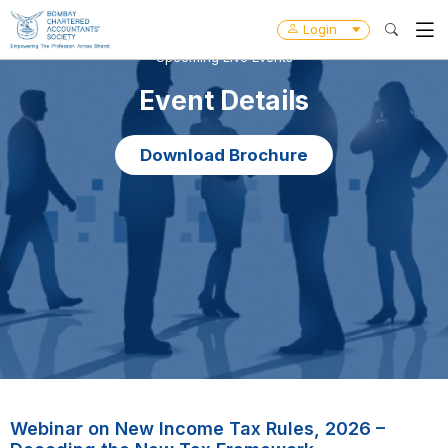
Login
Upcoming Live Events
Event Details
Download Brochure
Webinar on New Income Tax Rules, 2026 –