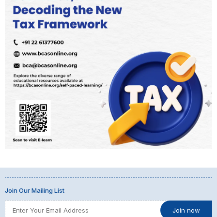
Join Our Mailing List