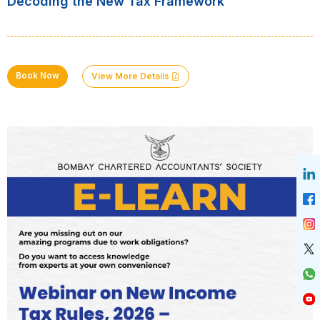
Decoding the New Tax Framework
Book Now
View More Details