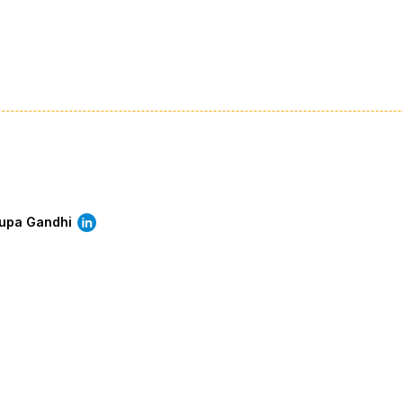
rupa Gandhi