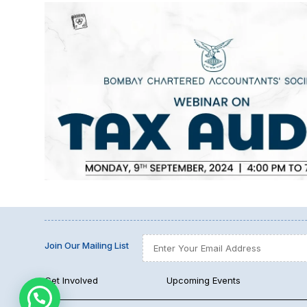
Join Our Mailing List
Get Involved
Upcoming Events