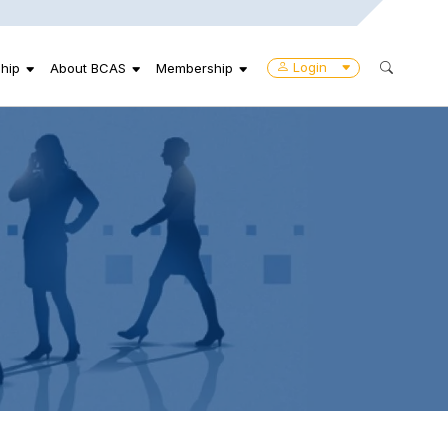
Login
hip
About BCAS
Membership