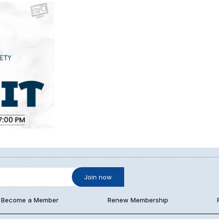
Become a Member
Renew Membership