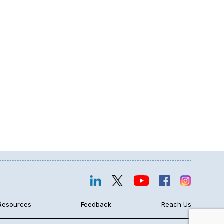
Resources
Feedback
Reach Us