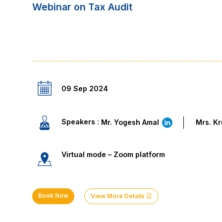
Webinar on Tax Audit
09 Sep 2024
Speakers :
Mr. Yogesh Amal
Mrs. K
Virtual mode – Zoom platform
Book Now
View More Details