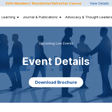
60th Members' Residential Refresher Course
View Details
Learning
Journal & Publications
Advocacy & Thought Leaders
Upcoming Live Events
Event Details
Download Brochure