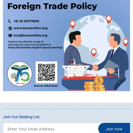
Join Our Mailing List