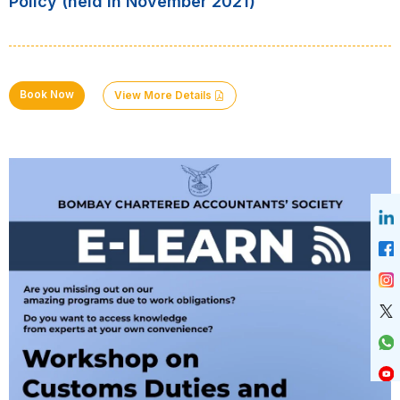
Policy (held in November 2021)
Book Now
View More Details