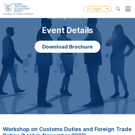
Login
Upcoming Live Events
Event Details
Download Brochure
Workshop on Customs Duties and Foreign Trade