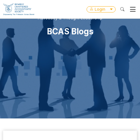
Login
Advocacy & Thought Leadership
BCAS Blogs