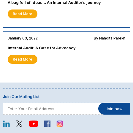
A bag full of ideas… An Internal Auditor’s journey
Read More
January 03, 2022
By Nandita Parekh
Internal Audit: A Case for Advocacy
Read More
Join Our Mailing List