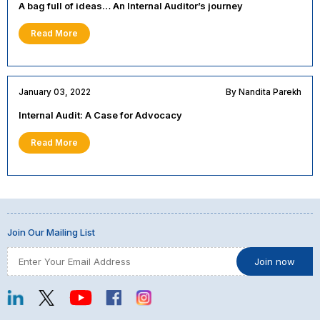
A bag full of ideas… An Internal Auditor’s journey
Read More
January 03, 2022
By Nandita Parekh
Internal Audit: A Case for Advocacy
Read More
Join Our Mailing List