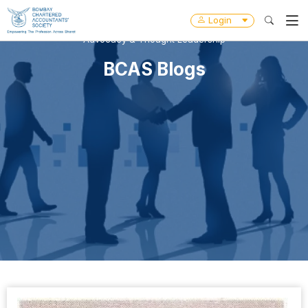
Login
Advocacy & Thought Leadership
BCAS Blogs