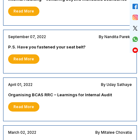
Read More
September 07, 2022
By Nandita Parekh
P.S. Have you fastened your seat belt?
Read More
April 01, 2022
By Uday Sathaye
Organising BCAS RRC – Learnings for Internal Audit
Read More
March 02, 2022
By Mitalee Chovatia