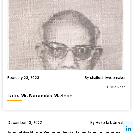
February 23, 2023
By shailesh.kwebmaker
0 Min Read
Late. Mr. Narandas M. Shah
December 13, 2022
By Huzeifa I. Unwala
Internal Auditing – Venturing beyond mandated boundaries