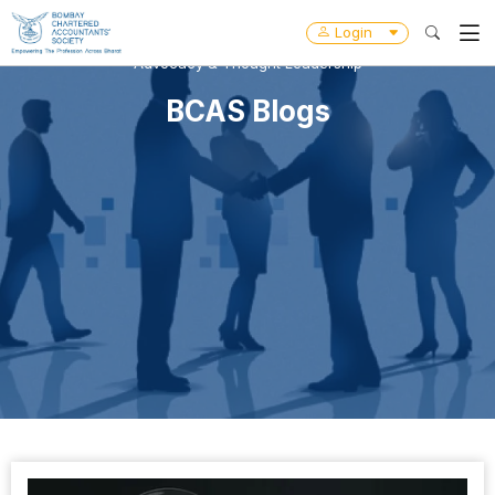
Login
Advocacy & Thought Leadership
BCAS Blogs