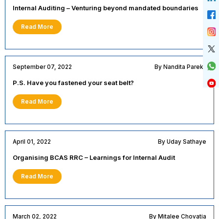
Internal Auditing – Venturing beyond mandated boundaries
Read More
September 07, 2022
By Nandita Parekh
P.S. Have you fastened your seat belt?
Read More
April 01, 2022
By Uday Sathaye
Organising BCAS RRC – Learnings for Internal Audit
Read More
March 02, 2022
By Mitalee Chovatia