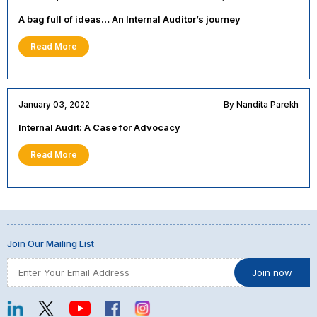
A bag full of ideas… An Internal Auditor’s journey
Read More
January 03, 2022
By Nandita Parekh
Internal Audit: A Case for Advocacy
Read More
Join Our Mailing List