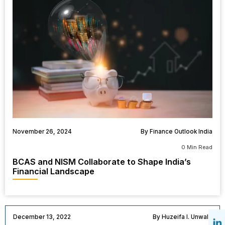
November 26, 2024
By Finance Outlook India
0 Min Read
BCAS and NISM Collaborate to Shape India’s
Financial Landscape
December 13, 2022
By Huzeifa I. Unwala