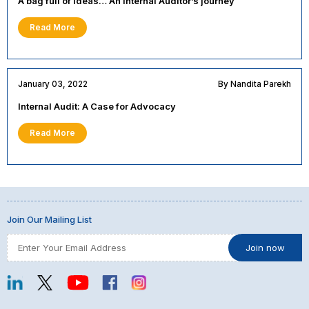
A bag full of ideas… An Internal Auditor’s journey
Read More
January 03, 2022
By Nandita Parekh
Internal Audit: A Case for Advocacy
Read More
Join Our Mailing List