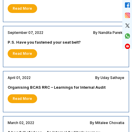
Read More
September 07, 2022
By Nandita Parekh
P.S. Have you fastened your seat belt?
Read More
April 01, 2022
By Uday Sathaye
Organising BCAS RRC – Learnings for Internal Audit
Read More
March 02, 2022
By Mitalee Chovatia