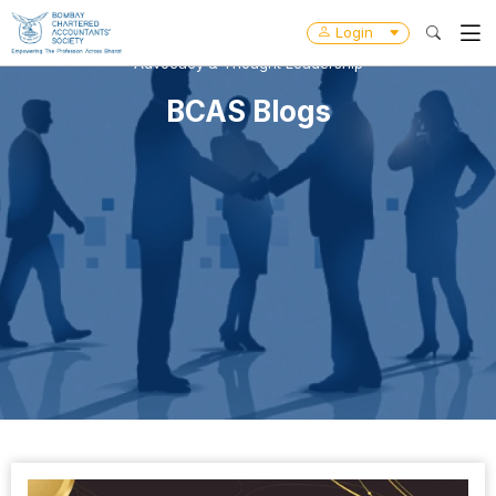
Login
Advocacy & Thought Leadership
BCAS Blogs