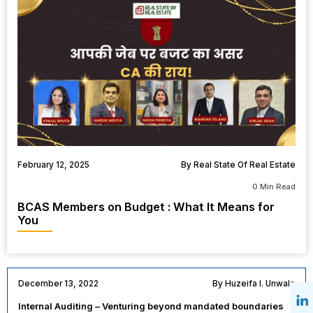
February 12, 2025
By Real State Of Real Estate
0 Min Read
BCAS Members on Budget : What It Means for
You
December 13, 2022
By Huzeifa I. Unwala
Internal Auditing – Venturing beyond mandated boundaries