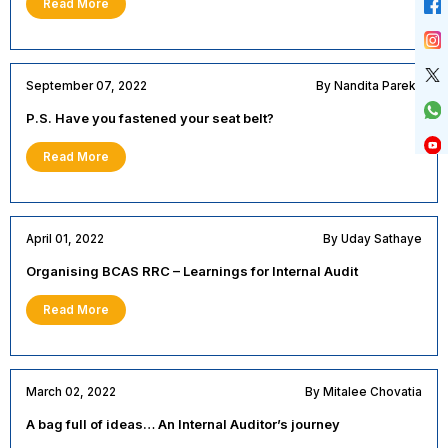
Read More
September 07, 2022
By Nandita Parekh
P.S. Have you fastened your seat belt?
Read More
April 01, 2022
By Uday Sathaye
Organising BCAS RRC – Learnings for Internal Audit
Read More
March 02, 2022
By Mitalee Chovatia
A bag full of ideas… An Internal Auditor’s journey