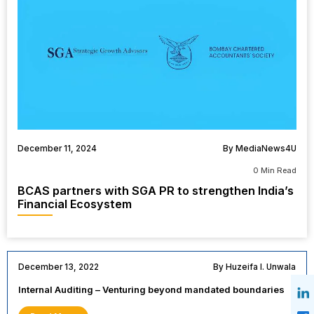
December 11, 2024
By MediaNews4U
0 Min Read
BCAS partners with SGA PR to strengthen India’s
Financial Ecosystem
December 13, 2022
By Huzeifa I. Unwala
Internal Auditing – Venturing beyond mandated boundaries