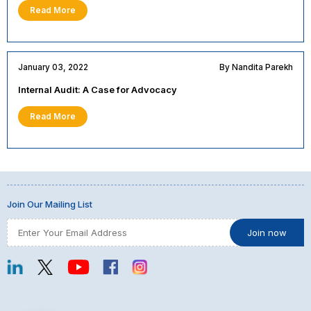
Read More
January 03, 2022
By Nandita Parekh
Internal Audit: A Case for Advocacy
Read More
Join Our Mailing List