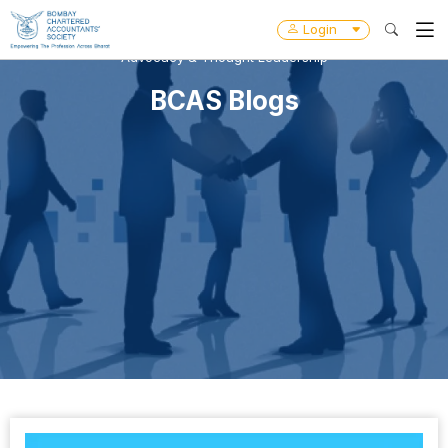
Login
Advocacy & Thought Leadership
BCAS Blogs