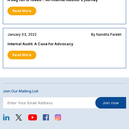
Read More
January 03, 2022
By Nandita Parekh
Internal Audit: A Case for Advocacy
Read More
Join Our Mailing List