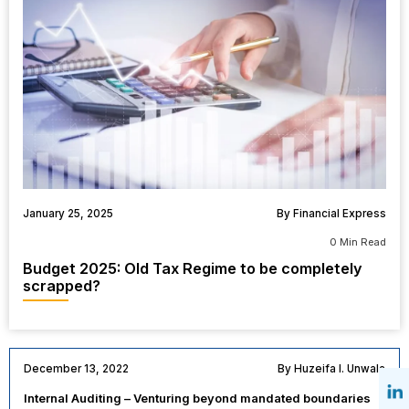
January 25, 2025
By Financial Express
0 Min Read
Budget 2025: Old Tax Regime to be completely
scrapped?
December 13, 2022
By Huzeifa I. Unwala
Internal Auditing – Venturing beyond mandated boundaries