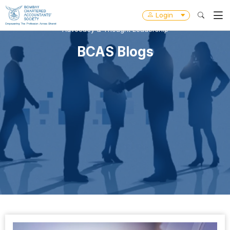
Login
Advocacy & Thought Leadership
BCAS Blogs