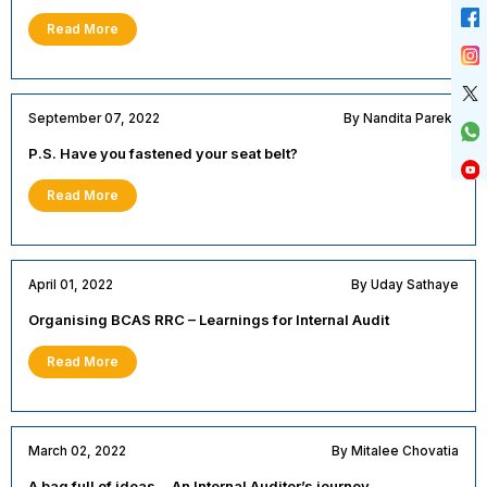
Read More
September 07, 2022
By Nandita Parekh
P.S. Have you fastened your seat belt?
Read More
April 01, 2022
By Uday Sathaye
Organising BCAS RRC – Learnings for Internal Audit
Read More
March 02, 2022
By Mitalee Chovatia
A bag full of ideas… An Internal Auditor’s journey