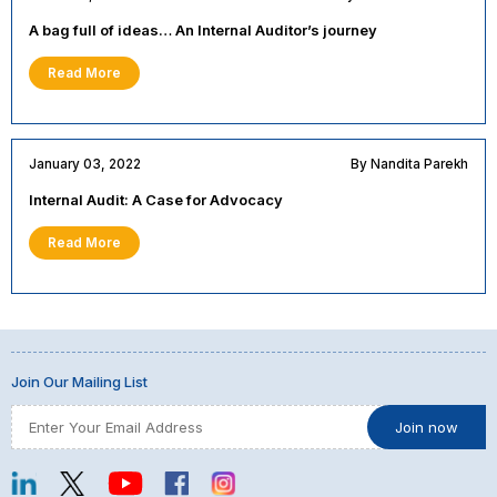
A bag full of ideas… An Internal Auditor’s journey
Read More
January 03, 2022
By Nandita Parekh
Internal Audit: A Case for Advocacy
Read More
Join Our Mailing List