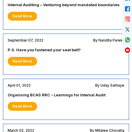
Internal Auditing – Venturing beyond mandated boundaries
Read More
September 07, 2022
By Nandita Parekh
P.S. Have you fastened your seat belt?
Read More
April 01, 2022
By Uday Sathaye
Organising BCAS RRC – Learnings for Internal Audit
Read More
March 02, 2022
By Mitalee Chovatia