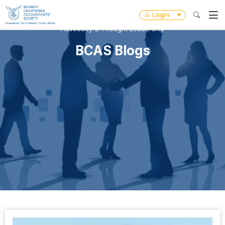
Login
Advocacy & Thought Leadership
BCAS Blogs