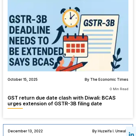
October 15, 2025
By The Economic Times
0 Min Read
GST return due date clash with Diwali: BCAS
urges extension of GSTR-3B filing date
December 13, 2022
By Huzeifa I. Unwala