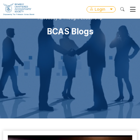
Login
Advocacy & Thought Leadership
BCAS Blogs