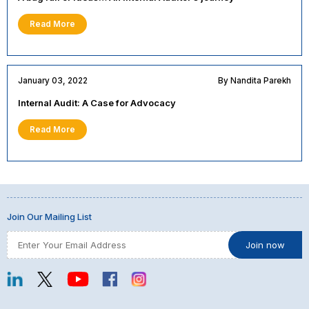
Read More
January 03, 2022
By Nandita Parekh
Internal Audit: A Case for Advocacy
Read More
Join Our Mailing List