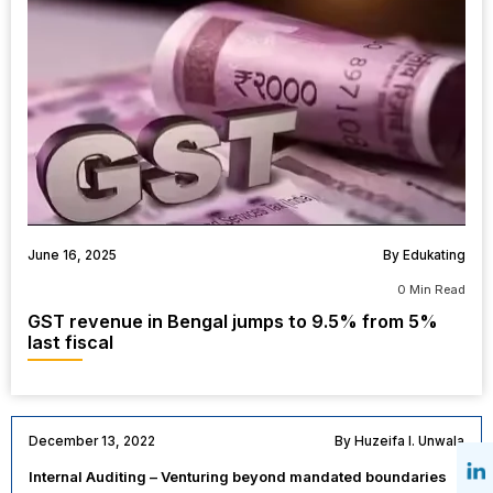
June 16, 2025
By Edukating
0 Min Read
GST revenue in Bengal jumps to 9.5% from 5%
last fiscal
December 13, 2022
By Huzeifa I. Unwala
Internal Auditing – Venturing beyond mandated boundaries