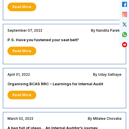
Read More
September 07, 2022
By Nandita Parekh
P.S. Have you fastened your seat belt?
Read More
April 01, 2022
By Uday Sathaye
Organising BCAS RRC – Learnings for Internal Audit
Read More
March 02, 2022
By Mitalee Chovatia
A bag full of ideas… An Internal Auditor’s journey