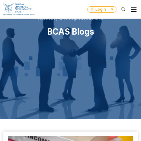
Login
Advocacy & Thought Leadership
BCAS Blogs