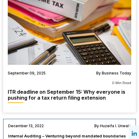
September 09, 2025
By Business Today
0 Min Read
ITR deadline on September 15: Why everyone is
pushing for a tax return filing extension
December 13, 2022
By Huzeifa I. Unwala
Internal Auditing – Venturing beyond mandated boundaries