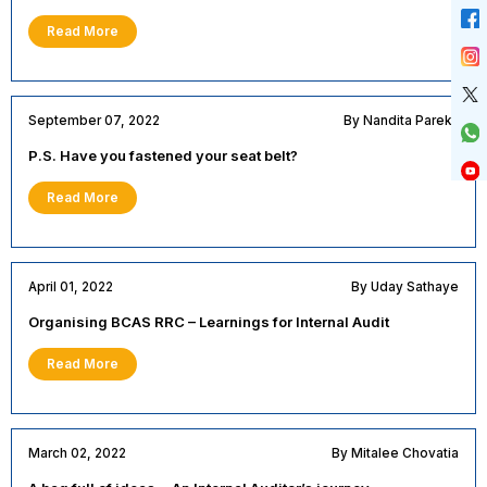
Read More
September 07, 2022
By Nandita Parekh
P.S. Have you fastened your seat belt?
Read More
April 01, 2022
By Uday Sathaye
Organising BCAS RRC – Learnings for Internal Audit
Read More
March 02, 2022
By Mitalee Chovatia