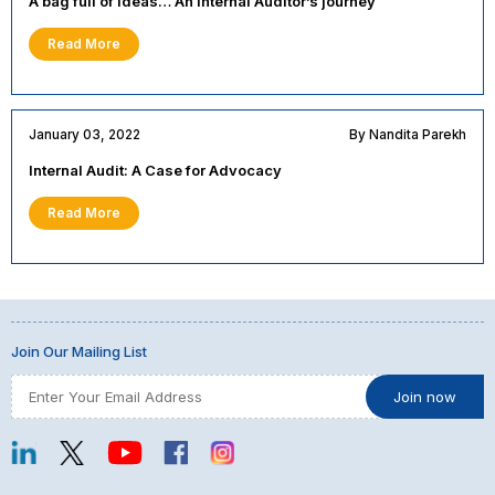
A bag full of ideas… An Internal Auditor’s journey
Read More
January 03, 2022
By Nandita Parekh
Internal Audit: A Case for Advocacy
Read More
Join Our Mailing List