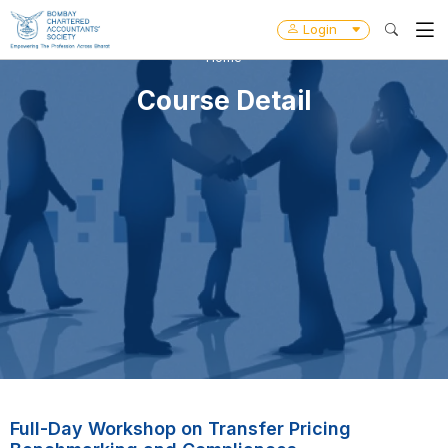
Login
Home
Course Detail
Full-Day Workshop on Transfer Pricing