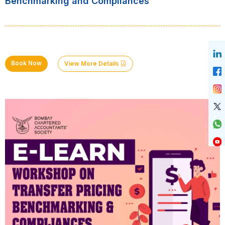
Benchmarking and Compliances
Book Now
View More Details