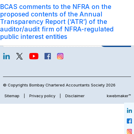
Subject:
Submission of comments to the Exposure
BCAS comments to the NFRA on the
Accounting & Auditing
Login
Draft on Proposed Guidelines for Overseas
proposed contents of the Annual
Network issued by Committee for
Transparency Report (‘ATR’) of the
Aggregation of CA Firms, The Institute of
auditor/audit firm of NFRA-regulated
Join Our Mailing List
Chartered Accountants of India
public interest entities
© Copyrights Bombay Chartered Accountants Society 2026
Sitemap
|
Privacy policy
|
Disclaimer
kwebmaker™