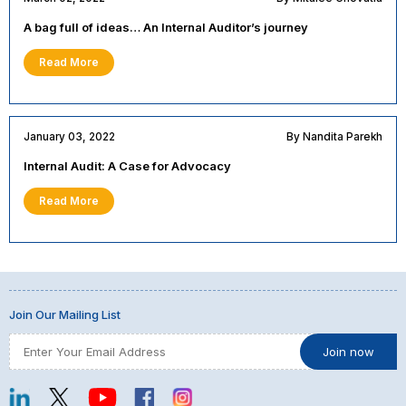
A bag full of ideas… An Internal Auditor’s journey
Read More
January 03, 2022
By Nandita Parekh
Internal Audit: A Case for Advocacy
Read More
Join Our Mailing List