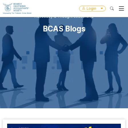
Login
Advocacy & Thought Leadership
BCAS Blogs