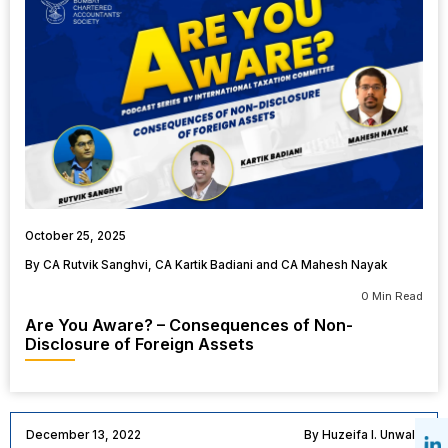
October 25, 2025
By CA Rutvik Sanghvi, CA Kartik Badiani and CA Mahesh Nayak
0 Min Read
Are You Aware? – Consequences of Non-
Disclosure of Foreign Assets
December 13, 2022
By Huzeifa I. Unwala