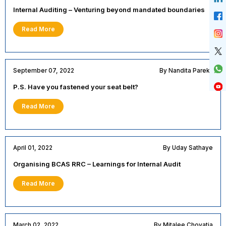
Internal Auditing – Venturing beyond mandated boundaries
Read More
September 07, 2022
By Nandita Parekh
P.S. Have you fastened your seat belt?
Read More
April 01, 2022
By Uday Sathaye
Organising BCAS RRC – Learnings for Internal Audit
Read More
March 02, 2022
By Mitalee Chovatia