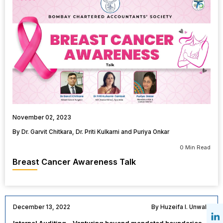
November 02, 2023
By Dr. Garvit Chitkara, Dr. Priti Kulkarni and Puriya Onkar
0 Min Read
Breast Cancer Awareness Talk
December 13, 2022
By Huzeifa I. Unwala
Internal Auditing – Venturing beyond mandated boundaries