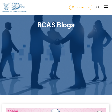
Login
Advocacy & Thought Leadership
BCAS Blogs