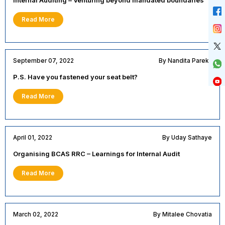
Read More
September 07, 2022
By Nandita Parekh
P.S. Have you fastened your seat belt?
Read More
April 01, 2022
By Uday Sathaye
Organising BCAS RRC – Learnings for Internal Audit
Read More
March 02, 2022
By Mitalee Chovatia