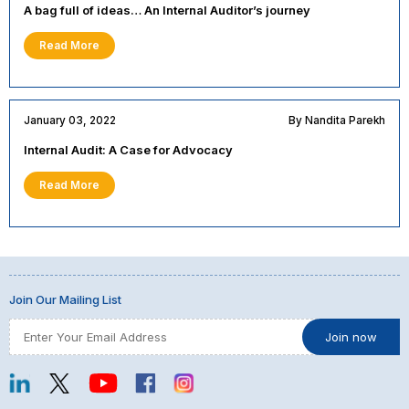
A bag full of ideas… An Internal Auditor’s journey
Read More
January 03, 2022
By Nandita Parekh
Internal Audit: A Case for Advocacy
Read More
Join Our Mailing List