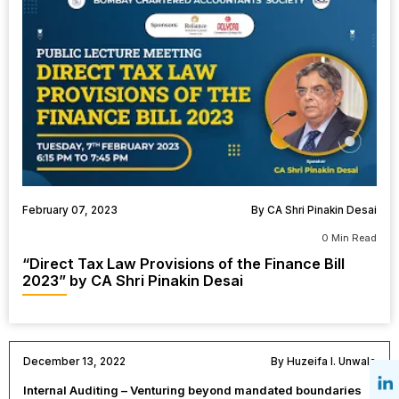
February 07, 2023
By CA Shri Pinakin Desai
0 Min Read
“Direct Tax Law Provisions of the Finance Bill
2023” by CA Shri Pinakin Desai
December 13, 2022
By Huzeifa I. Unwala
Internal Auditing – Venturing beyond mandated boundaries