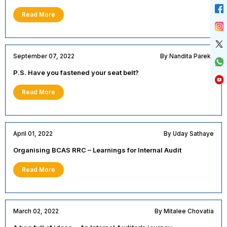
Read More
September 07, 2022
By Nandita Parekh
P.S. Have you fastened your seat belt?
Read More
April 01, 2022
By Uday Sathaye
Organising BCAS RRC – Learnings for Internal Audit
Read More
March 02, 2022
By Mitalee Chovatia