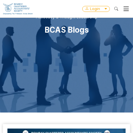
Login
Advocacy & Thought Leadership
BCAS Blogs