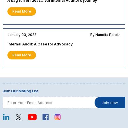
A bag full of ideas… An Internal Auditor’s journey
Read More
January 03, 2022
By Nandita Parekh
Internal Audit: A Case for Advocacy
Read More
Join Our Mailing List