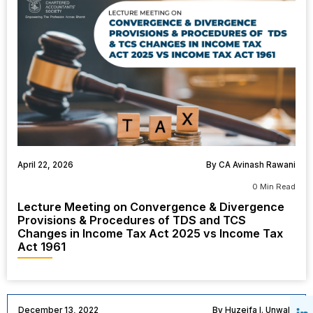
April 22, 2026
By CA Avinash Rawani
0 Min Read
Lecture Meeting on Convergence & Divergence
Provisions & Procedures of TDS and TCS
Changes in Income Tax Act 2025 vs Income Tax
Act 1961
December 13, 2022
By Huzeifa I. Unwala