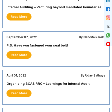
Internal Auditing – Venturing beyond mandated boundaries
Read More
September 07, 2022
By Nandita Parekh
P.S. Have you fastened your seat belt?
Read More
April 01, 2022
By Uday Sathaye
Organising BCAS RRC – Learnings for Internal Audit
Read More