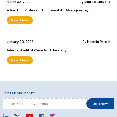
March 02, 2022
By Mitalee Chovatia
A bag full of ideas… An Internal Auditor’s journey
Read More
January 03, 2022
By Nandita Parekh
Internal Audit: A Case for Advocacy
Read More
Join Our Mailing List