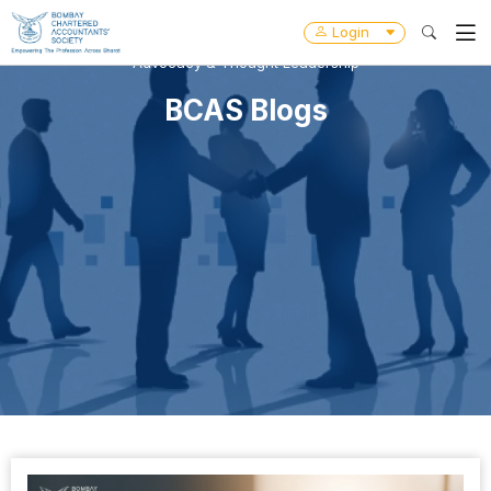
Login
Advocacy & Thought Leadership
BCAS Blogs