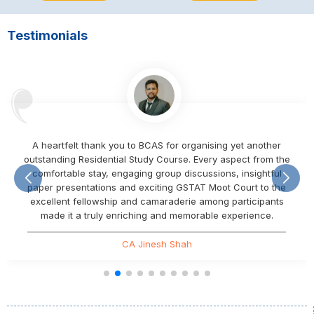
Testimonials
A heartfelt thank you to BCAS for organising yet another
outstanding Residential Study Course. Every aspect from the
comfortable stay, engaging group discussions, insightful
paper presentations and exciting GSTAT Moot Court to the
excellent fellowship and camaraderie among participants
made it a truly enriching and memorable experience.
CA Jinesh Shah