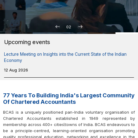
01
02
03
Upcoming events
Lecture Meeting on Insights into the Current State of the Indian
Economy
12 Aug 2026
Indirect Tax Laws Study Circle Meeting on “Search & Seizure
under GST: Law, Safeguards and Strategy”
77 Years To Building India's Largest Community
13 Aug 2026
Of Chartered Accountants
BCAS is a uniquely positioned pan-India voluntary organisation of
Seminar on Documentation for Professional Excellence in Direct-
Chartered Accountants established in 1949 represented by
tax Compliances
membership across 400+ cities\towns of India. BCAS endeavours to
17 Aug 2026
be a principle-centred, learning-oriented organisation promoting
quality professional education, networking and excellence in the