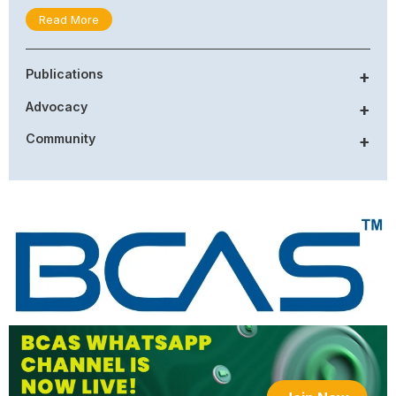
Read More
Publications
+
Advocacy
+
Community
+