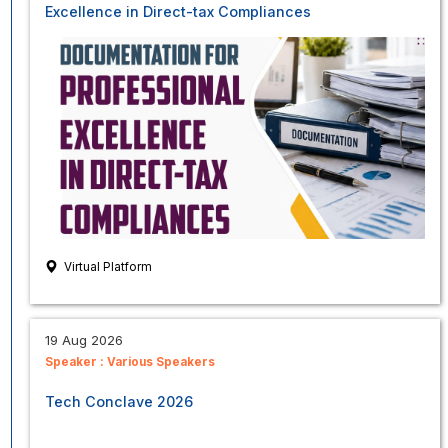
Excellence in Direct-tax Compliances
Virtual Platform
19 Aug 2026
Speaker :
Various Speakers
Tech Conclave 2026