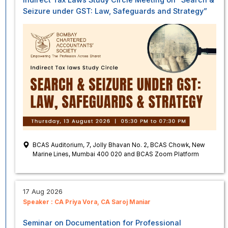
Seizure under GST: Law, Safeguards and Strategy”
BCAS Auditorium, 7, Jolly Bhavan No. 2, BCAS Chowk, New
Marine Lines, Mumbai 400 020 and BCAS Zoom Platform
17 Aug 2026
Speaker :
CA Priya Vora
CA Saroj Maniar
Seminar on Documentation for Professional