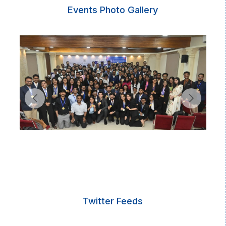
Events Photo Gallery
Twitter Feeds