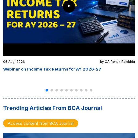
06 Aug, 2026
by CA Ronak Rambhia
Webinar on Income Tax Returns for AY 2026-27
Trending Articles From BCA Journal
Access content from BCA Journal