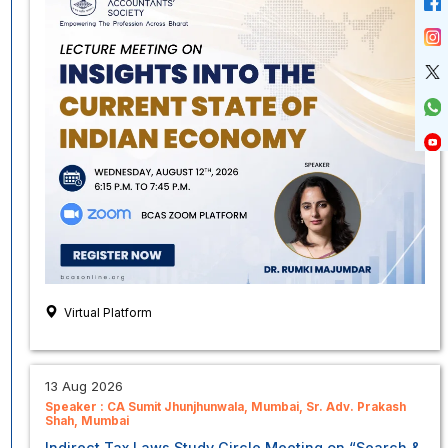
Virtual Platform
13 Aug 2026
Speaker :
CA Sumit Jhunjhunwala, Mumbai
Sr. Adv. Prakash
Shah, Mumbai
Indirect Tax Laws Study Circle Meeting on “Search &