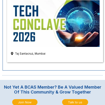
Taj Santacruz, Mumbai
Not Yet A BCAS Member? Be A Valued Member
Of This Community & Grow Together
Join Now
Talk to us