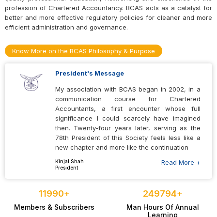
Tech Conclave 2026
profession of Chartered Accountancy. BCAS acts as a catalyst for
better and more effective regulatory policies for cleaner and more
19 Aug 2026
efficient administration and governance.
Indirect Tax Laws Study Circle Meeting on “GST issues in e-
Know More on the BCAS Philosophy & Purpose
commerce and OIDAR services”
25 Aug 2026
President's Message
Tree Plantation Drive 2026
My association with BCAS began in 2002, in a
communication course for Chartered
06 Sep 2026
Accountants, a first encounter whose full
significance I could scarcely have imagined
BFSI Conclave
then. Twenty-four years later, serving as the
78th President of this Society feels less like a
07 Sep 2026
new chapter and more like the continuation
60th Members’ Residential Refresher Course
Kinjal Shah
Read More +
President
10 Dec 2026
12000
+
250000
+
Direct Tax Retreat 2.0
Members & Subscribers
Man Hours Of Annual
14 Jan 2027
Learning