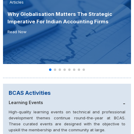
Articles
Why Globalisation Matters The Strategic
Imperative For Indian Accounting Firms
Read Now
BCAS Activities
Learning Events
-
High-quality learning events on technical and professional
development themes continue round-the-year at BCAS.
These curated events are designed with the objective to
upskill the membership and the community at large.