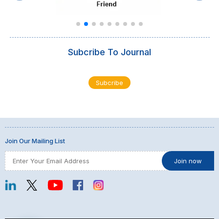
Subcribe To Journal
Subcribe
Join Our Mailing List
Show Thread
0
0
Twitter