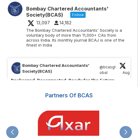
Bombay Chartered Accountants'
Society(BCAS)
Follow
13,097
14,182
The Bombay Chartered Accountants' Society is a
voluntary body of more than 11,000+ CAs from
across India. Its monthly journal BCAJ is one of the
finest in India
Bombay Chartered Accountants'
@bcasgl
·
4
Society(BCAS)
obal
Aug
;
𝗥𝗲𝗰𝗵𝗮𝗿𝗴𝗲𝗱. 𝗥𝗲𝗰𝗼𝗻𝗻𝗲𝗰𝘁𝗲𝗱. 𝗥𝗲𝗮𝗱𝘆 𝗳𝗼𝗿 𝘁𝗵𝗲 𝗙𝘂𝘁𝘂𝗿𝗲.
What an incredible 2 days at the BCAS Core Group Retreat
Partners Of BCAS
2026 ✨️
📌 𝗥𝗲𝘁𝗿𝗲𝗮𝘁 𝗛𝗶𝗴𝗵𝗹𝗶𝗴𝗵𝘁𝘀:
(1/5)