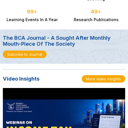
Youth Residential Refresher Course
100
+
50
+
29 Jan 2027
Learning Events In A Year
Research Publications
The BCA Journal - A Sought After Monthly
Mouth-Piece Of The Society
Subcribe to Journal
Video Insights
More video insights