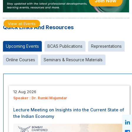
Join Now
View all Events
Quick Links And Resources
Upcoming Events
BCAS Publications
Representations
Online Courses
Seminars & Resource Materials
12 Aug 2026
Speaker :
Dr. Rumki Majumdar
Lecture Meeting on Insights into the Current State of
the Indian Economy