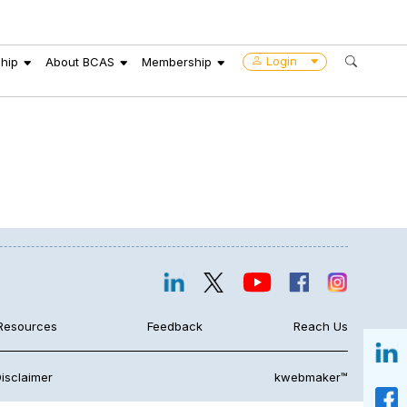
Login
hip
About BCAS
Membership
Resources
Feedback
Reach Us
isclaimer
kwebmaker™