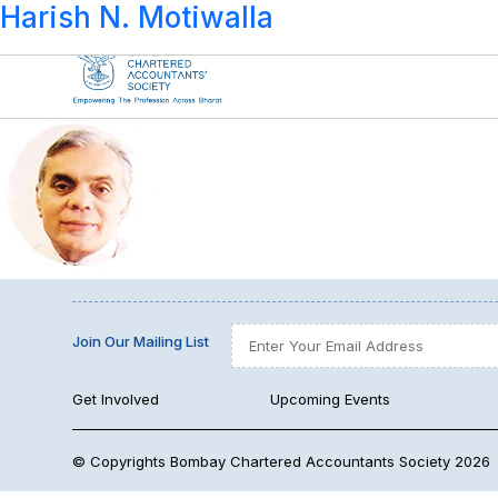
Year:
1988-89
Harish N. Motiwalla
Join Our Mailing List
Get Involved
Upcoming Events
© Copyrights Bombay Chartered Accountants Society 2026