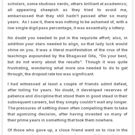
scholars, some studious nerds, others brilliant at academics;
all appearing sheepish as they tried to avoid me,
embarrassed that they still hadn’t passed after so many
years. As I saw it, there was nothing to be ashamed of, with a
low single digit pass percentage, it was essentially a lottery.
No doubt you needed to put in the requisite effort; also, in
addition your stars needed to align, so that lady luck would
shine on you. It was a literal manifestation of the crux of the
teachings expounded by the Bhagavad Gita, “Do your best,
but do not worry about the results”. Though it was quite
frustrating, wondering what more one needed to do to get
through, the dropout rate too was significant.
I had witnessed at least a couple of friends admit defeat,
after toiling for years. No doubt, it developed reserves of
patience and discipline that stood them in good stead in their
subsequent careers, but they simply couldn’t wait any longer.
The pressures of settling down often compelling them to take
that agonizing decision, after having invested so many of
their prime years in something that took them nowhere.
Of those who gave up, a close friend went on to rise in the