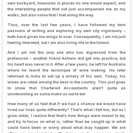
own backyard, treasures in places no one would expect, and
the interesting people that not just accompanied me on my
walks, but also some that I met along the way.
Thus, over the last few years, I have followed my twin
passions of writing and exploring my own city vigorously –
both have given me wings to soar. Consequently, I am not just
feeling liberated, but I am also living life to the fullest.
And I am not the only one who has digressed from the
profession – another friend Ashwin did get into practice, but
his heart was never in it. After a few years, he left for Australia
where he learnt the technique of wine making. He later
returned to India to set up a winery of his own. Today, his
wines are rated among the best in the country. This just goes
to show that Chartered Accountants aren’t quite as
uninteresting as some make us out to be!
How many of us feel that if we had a chance we would have
lived our lives quite differently? That’s what I felt too, but as I
grow older, I realize that that’s how things were meant to be,
and try to focus on what is, rather than be caught up in what
could have been or worry about what may happen. We are