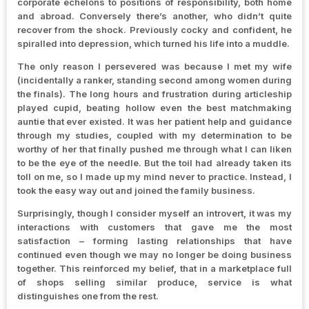
corporate echelons to positions of responsibility, both home
and abroad. Conversely there’s another, who didn’t quite
recover from the shock. Previously cocky and confident, he
spiralled into depression, which turned his life into a muddle.
The only reason I persevered was because I met my wife
(incidentally a ranker, standing second among women during
the finals). The long hours and frustration during articleship
played cupid, beating hollow even the best matchmaking
auntie that ever existed. It was her patient help and guidance
through my studies, coupled with my determination to be
worthy of her that finally pushed me through what I can liken
to be the eye of the needle. But the toil had already taken its
toll on me, so I made up my mind never to practice. Instead, I
took the easy way out and joined the family business.
Surprisingly, though I consider myself an introvert, it was my
interactions with customers that gave me the most
satisfaction – forming lasting relationships that have
continued even though we may no longer be doing business
together. This reinforced my belief, that in a marketplace full
of shops selling similar produce, service is what
distinguishes one from the rest.