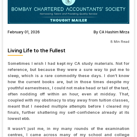
February 01, 2026
By CA Hashim Mirza
8 Min Read
Living Life to the Fullest
Sometimes I wish I had kept my CA study materials. Not for
reference, but because they were a sure way to put me to
sleep, which is a rare commodity these days. I don’t know
how the current books are, but in those times despite my
youthful earnestness, I could not make head or tail of the text,
often nodding off within an hour, even at midday. That,
coupled with my obstinacy to stay away from tuition classes,
meant that I needed multiple attempts before I cleared my
finals, further shattering my self-confidence already at its
lowest ebb.
It wasn’t just me, in my many rounds of the examination
centres, I came across many of my school and college