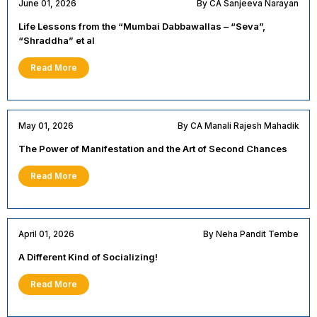
June 01, 2026
By CA Sanjeeva Narayan
Life Lessons from the “Mumbai Dabbawallas – “Seva”,
“Shraddha” et al
Read More
May 01, 2026
By CA Manali Rajesh Mahadik
The Power of Manifestation and the Art of Second Chances
Read More
April 01, 2026
By Neha Pandit Tembe
A Different Kind of Socializing!
Read More