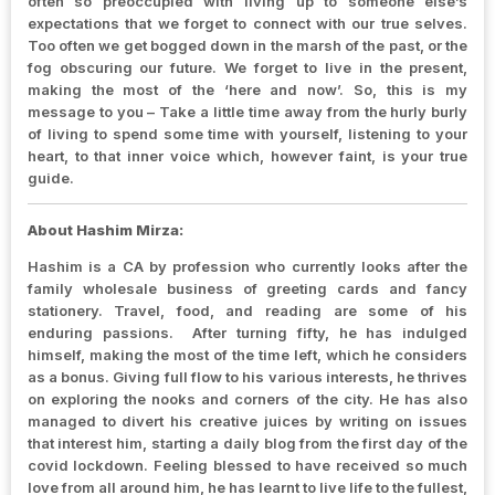
often so preoccupied with living up to someone else’s
expectations that we forget to connect with our true selves.
Too often we get bogged down in the marsh of the past, or the
fog obscuring our future. We forget to live in the present,
making the most of the ‘here and now’. So, this is my
message to you – Take a little time away from the hurly burly
of living to spend some time with yourself, listening to your
heart, to that inner voice which, however faint, is your true
guide.
About Hashim Mirza:
Hashim is a CA by profession who currently looks after the
family wholesale business of greeting cards and fancy
stationery. Travel, food, and reading are some of his
enduring passions. After turning fifty, he has indulged
himself, making the most of the time left, which he considers
as a bonus. Giving full flow to his various interests, he thrives
on exploring the nooks and corners of the city. He has also
managed to divert his creative juices by writing on issues
that interest him, starting a daily blog from the first day of the
covid lockdown. Feeling blessed to have received so much
love from all around him, he has learnt to live life to the fullest,