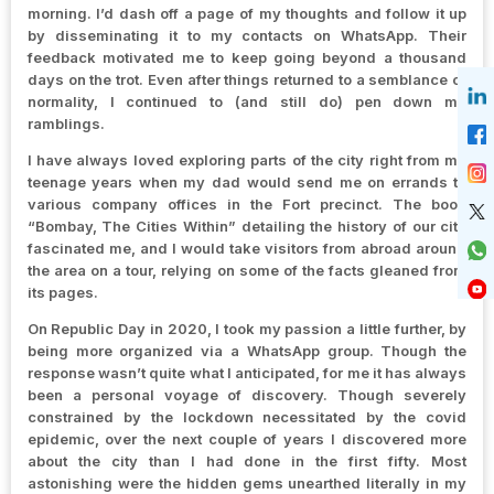
morning. I’d dash off a page of my thoughts and follow it up
by disseminating it to my contacts on WhatsApp. Their
feedback motivated me to keep going beyond a thousand
days on the trot. Even after things returned to a semblance of
normality, I continued to (and still do) pen down my
ramblings.
I have always loved exploring parts of the city right from my
teenage years when my dad would send me on errands to
various company offices in the Fort precinct. The book
“Bombay, The Cities Within” detailing the history of our city
fascinated me, and I would take visitors from abroad around
the area on a tour, relying on some of the facts gleaned from
its pages.
On Republic Day in 2020, I took my passion a little further, by
being more organized via a WhatsApp group. Though the
response wasn’t quite what I anticipated, for me it has always
been a personal voyage of discovery. Though severely
constrained by the lockdown necessitated by the covid
epidemic, over the next couple of years I discovered more
about the city than I had done in the first fifty. Most
astonishing were the hidden gems unearthed literally in my