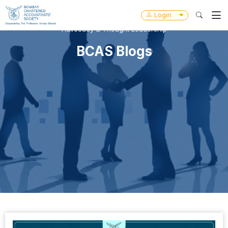
Login
Advocacy & Thought Leadership
BCAS Blogs