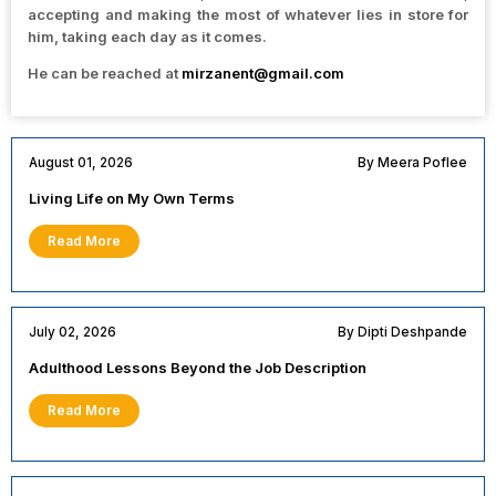
accepting and making the most of whatever lies in store for
him, taking each day as it comes.
He can be reached at
mirzanent@gmail.com
August 01, 2026
By Meera Poflee
Living Life on My Own Terms
Read More
July 02, 2026
By Dipti Deshpande
Adulthood Lessons Beyond the Job Description
Read More