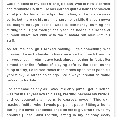
Case in point is my best friend, Rajesh, who is now a partner
at a reputable CA firm. He has earned quite a name for himself
– not just for his knowledge, dedication, and enviable work
ethic, but more so his man management skills that can never
be taught through books. Despite constantly burning the
midnight oil right through the year, he keeps his sense of
humour intact, not only with the clientele but also with his
staff.
As for me, though I lacked nothing, I felt something was
missing. I was fortunate to have received so much from the
universe, but in return gave back almost nothing. In fact, after
almost an entire lifetime of playing safe by the book, on the
cusp of fifty, I decided rather than match up to other people’s
yardstick, I’d rather do things I’ve always dreamt of doing
before it’s too late.
For someone as shy as I was (the only prize I got in school
was for the shyest boy in class), reading became my refuge,
and consequently a means to express myself. This skill
reached fruition when I would put pen to paper. Sitting at home
during the covid pandemic enabled me to give full flow to my
creative juices. Just for fun, sitting in my balcony every