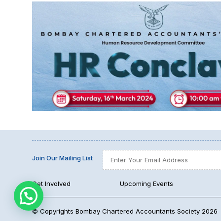
Join Our Mailing List
Get Involved
Upcoming Events
© Copyrights Bombay Chartered Accountants Society 2026