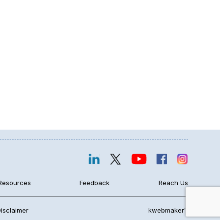
Resources
Feedback
Reach Us
isclaimer
kwebmaker™