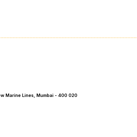
ew Marine Lines, Mumbai - 400 020