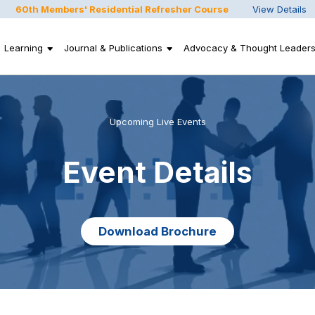
60th Members' Residential Refresher Course
View Details
Learning
Journal & Publications
Advocacy & Thought Leaders
Upcoming Live Events
Event Details
Download Brochure