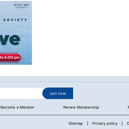
Become a Member
Renew Membership
Sitemap
|
Privacy policy
|
D