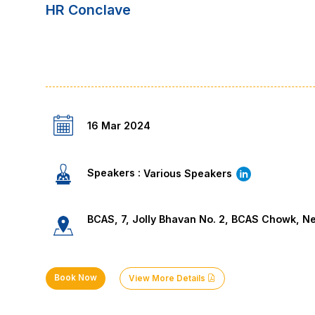
HR Conclave
16 Mar 2024
Speakers :
Various Speakers
BCAS, 7, Jolly Bhavan No. 2, BCAS Chowk, N
Book Now
View More Details