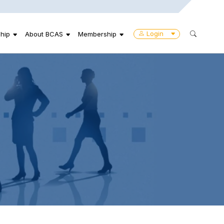
Login
hip
About BCAS
Membership