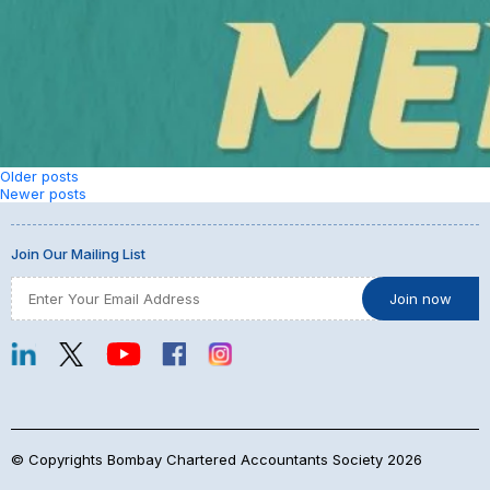
Posts
Older posts
Newer posts
navigation
Join Our Mailing List
© Copyrights Bombay Chartered Accountants Society 2026