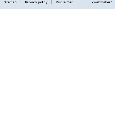
Sitemap
|
Privacy policy
|
Disclaimer
kwebmaker™