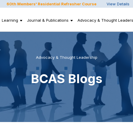
60th Members' Residential Refresher Course
View Details
Learning
Journal & Publications
Advocacy & Thought Leaders
Advocacy & Thought Leadership
BCAS Blogs