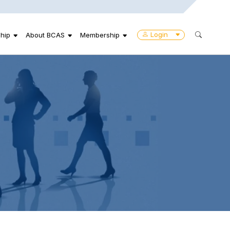
Login
hip
About BCAS
Membership