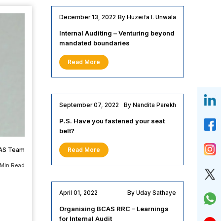
December 13, 2022
By Huzeifa I. Unwala
Internal Auditing – Venturing beyond
mandated boundaries
Read More
September 07, 2022
By Nandita Parekh
P.S. Have you fastened your seat
belt?
AS Team
Read More
 Min Read
April 01, 2022
By Uday Sathaye
Organising BCAS RRC – Learnings
for Internal Audit