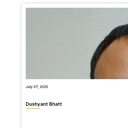
July 07, 2025
Dushyant Bhatt