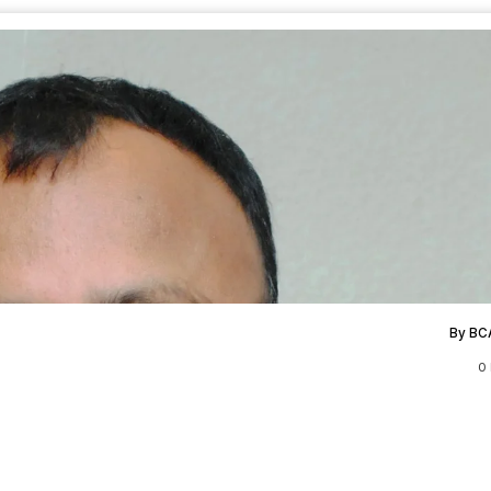
By BC
0