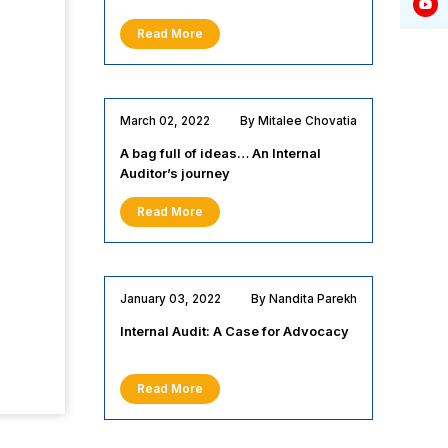
Read More
March 02, 2022
By Mitalee Chovatia
A bag full of ideas… An Internal
Auditor’s journey
Read More
January 03, 2022
By Nandita Parekh
Internal Audit: A Case for Advocacy
Read More