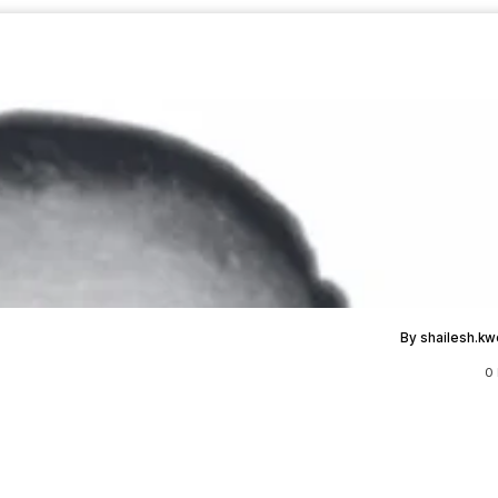
By shailesh.k
0