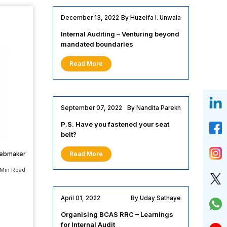
December 13, 2022
By Huzeifa I. Unwala
Internal Auditing – Venturing beyond
mandated boundaries
Read More
September 07, 2022
By Nandita Parekh
P.S. Have you fastened your seat
belt?
webmaker
Read More
 Min Read
April 01, 2022
By Uday Sathaye
Organising BCAS RRC – Learnings
for Internal Audit