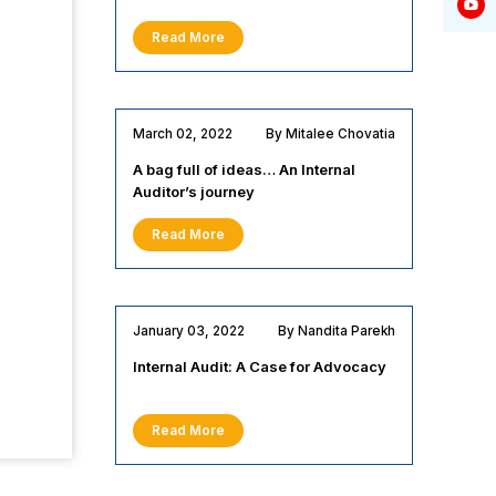
Read More
March 02, 2022
By Mitalee Chovatia
A bag full of ideas… An Internal
Auditor’s journey
Read More
January 03, 2022
By Nandita Parekh
Internal Audit: A Case for Advocacy
Read More