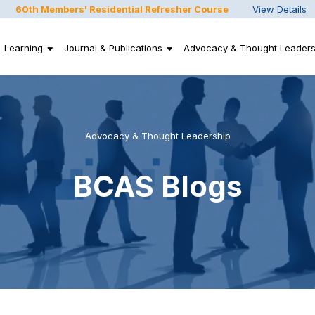
60th Members' Residential Refresher Course
View Details
Learning
Journal & Publications
Advocacy & Thought Leaders
Advocacy & Thought Leadership
BCAS Blogs