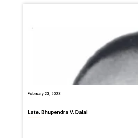
February 23, 2023
Late. Bhupendra V. Dalal