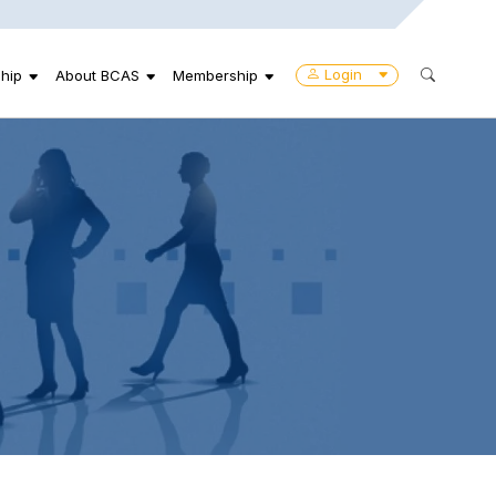
Login
hip
About BCAS
Membership