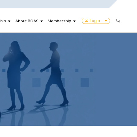
Login
hip
About BCAS
Membership