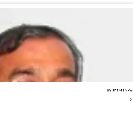
By shailesh.k
0