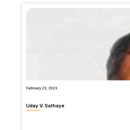
February 23, 2023
Uday V. Sathaye