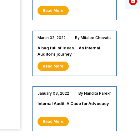
Read More
March 02, 2022
By Mitalee Chovatia
A bag full of ideas… An Internal
Auditor’s journey
Read More
January 03, 2022
By Nandita Parekh
Internal Audit: A Case for Advocacy
Read More