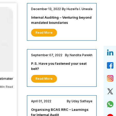
December 13, 2022
By Huzeifa I. Unwala
Internal Auditing – Venturing beyond
mandated boundaries
Read More
September 07, 2022
By Nandita Parekh
P.S. Have you fastened your seat
belt?
webmaker
Read More
 Min Read
April 01, 2022
By Uday Sathaye
Organising BCAS RRC – Learnings
for Internal Audit