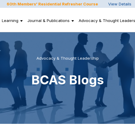
60th Members' Residential Refresher Course
View Details
Learning
Journal & Publications
Advocacy & Thought Leaders
Advocacy & Thought Leadership
BCAS Blogs