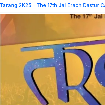
Marque Committee:
Tarang 2K25 – The 17th Jal Erach Dastur 
Tarang