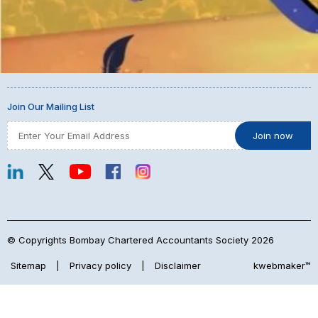
Join Our Mailing List
© Copyrights Bombay Chartered Accountants Society 2026
Sitemap
|
Privacy policy
|
Disclaimer
kwebmaker™