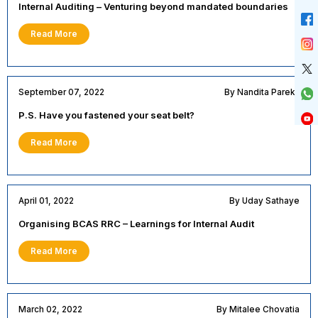
Internal Auditing – Venturing beyond mandated boundaries
Read More
September 07, 2022
By Nandita Parekh
P.S. Have you fastened your seat belt?
Read More
April 01, 2022
By Uday Sathaye
Organising BCAS RRC – Learnings for Internal Audit
Read More
March 02, 2022
By Mitalee Chovatia