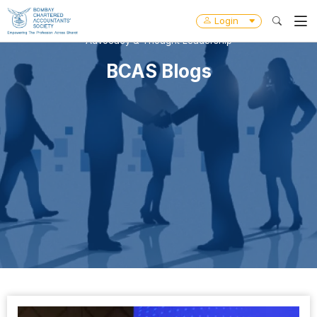
Login
Advocacy & Thought Leadership
BCAS Blogs