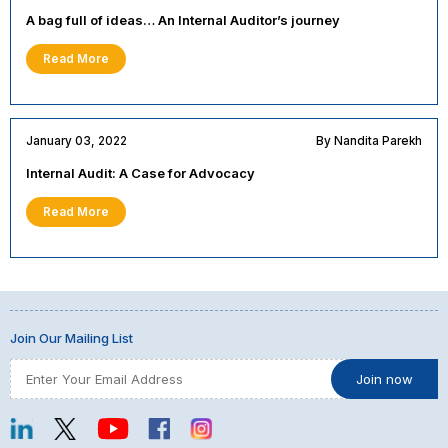
A bag full of ideas… An Internal Auditor’s journey
Read More
January 03, 2022
By Nandita Parekh
Internal Audit: A Case for Advocacy
Read More
Join Our Mailing List