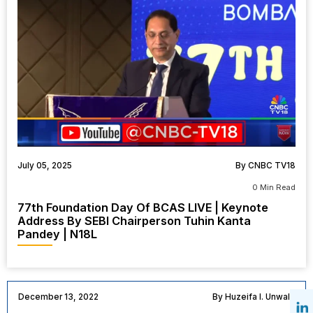
July 05, 2025
By CNBC TV18
0 Min Read
77th Foundation Day Of BCAS LIVE | Keynote
Address By SEBI Chairperson Tuhin Kanta
Pandey | N18L
December 13, 2022
By Huzeifa I. Unwala