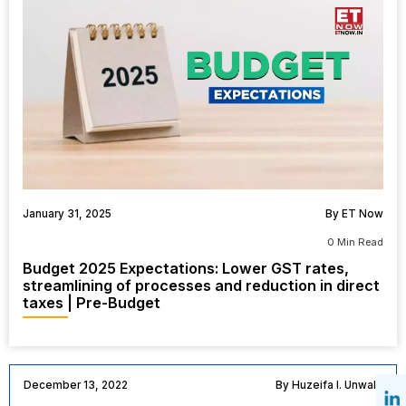
January 31, 2025
By ET Now
0 Min Read
Budget 2025 Expectations: Lower GST rates,
streamlining of processes and reduction in direct
taxes | Pre-Budget
December 13, 2022
By Huzeifa I. Unwala