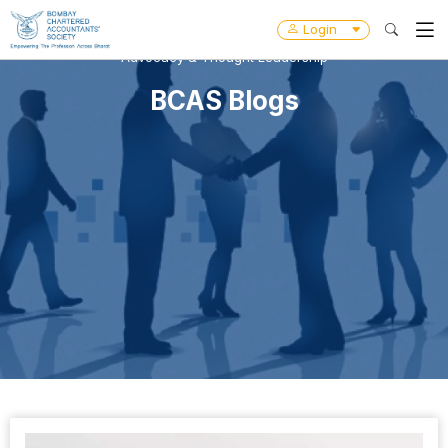
Login
Advocacy & Thought Leadership
BCAS Blogs