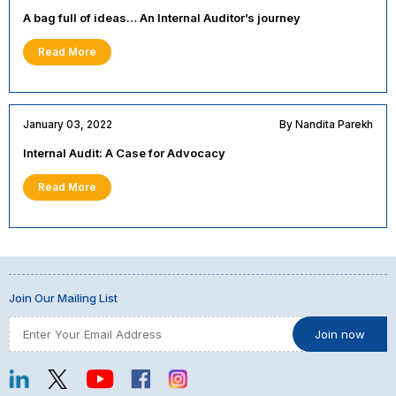
A bag full of ideas… An Internal Auditor’s journey
Read More
January 03, 2022
By Nandita Parekh
Internal Audit: A Case for Advocacy
Read More
Join Our Mailing List