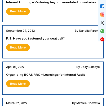
Internal Auditing – Venturing beyond mandated boundaries
Read More
September 07, 2022
By Nandita Parekh
P.S. Have you fastened your seat belt?
Read More
April 01, 2022
By Uday Sathaye
Organising BCAS RRC – Learnings for Internal Audit
Read More
March 02, 2022
By Mitalee Chovatia