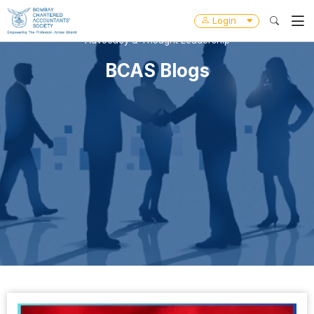
Login
Advocacy & Thought Leadership
BCAS Blogs