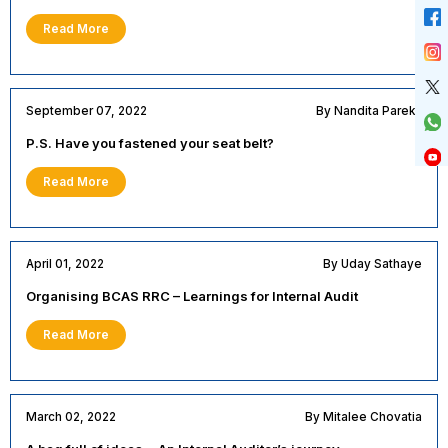
Read More
September 07, 2022
By Nandita Parekh
P.S. Have you fastened your seat belt?
Read More
April 01, 2022
By Uday Sathaye
Organising BCAS RRC – Learnings for Internal Audit
Read More
March 02, 2022
By Mitalee Chovatia