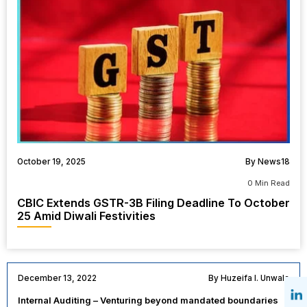
October 19, 2025
By News18
0 Min Read
CBIC Extends GSTR-3B Filing Deadline To October
25 Amid Diwali Festivities
December 13, 2022
By Huzeifa I. Unwala
Internal Auditing – Venturing beyond mandated boundaries