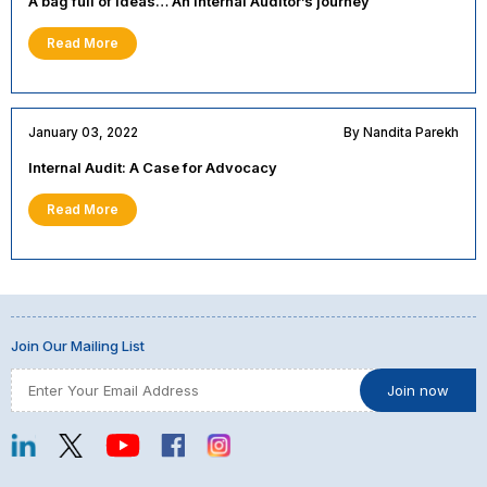
A bag full of ideas… An Internal Auditor’s journey
Read More
January 03, 2022
By Nandita Parekh
Internal Audit: A Case for Advocacy
Read More
Join Our Mailing List