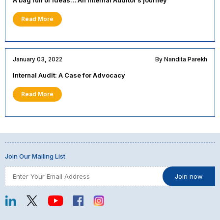
A bag full of ideas… An Internal Auditor’s journey
Read More
January 03, 2022
By Nandita Parekh
Internal Audit: A Case for Advocacy
Read More
Join Our Mailing List