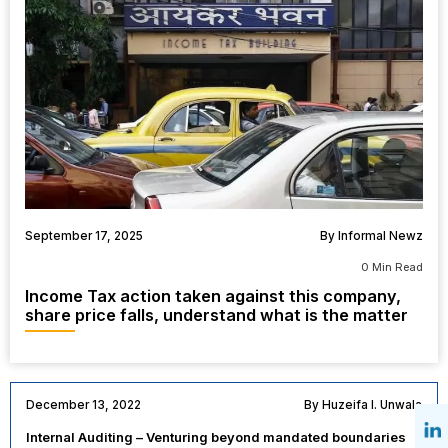
September 17, 2025
By Informal Newz
0 Min Read
Income Tax action taken against this company,
share price falls, understand what is the matter
December 13, 2022
By Huzeifa I. Unwala
Internal Auditing – Venturing beyond mandated boundaries