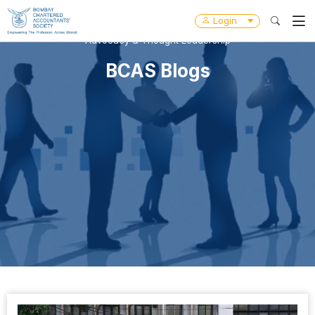
Login
Advocacy & Thought Leadership
BCAS Blogs