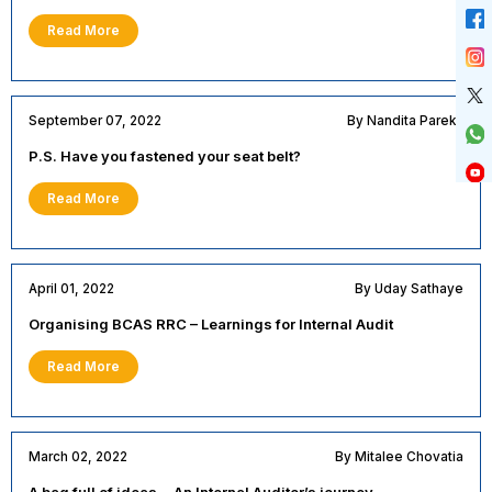
Read More
September 07, 2022
By Nandita Parekh
P.S. Have you fastened your seat belt?
Read More
April 01, 2022
By Uday Sathaye
Organising BCAS RRC – Learnings for Internal Audit
Read More
March 02, 2022
By Mitalee Chovatia