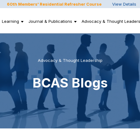
60th Members' Residential Refresher Course
View Details
Learning
Journal & Publications
Advocacy & Thought Leaders
Advocacy & Thought Leadership
BCAS Blogs