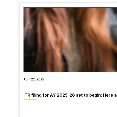
April 22, 2025
ITR filing for AY 2025-26 set to begin: Here