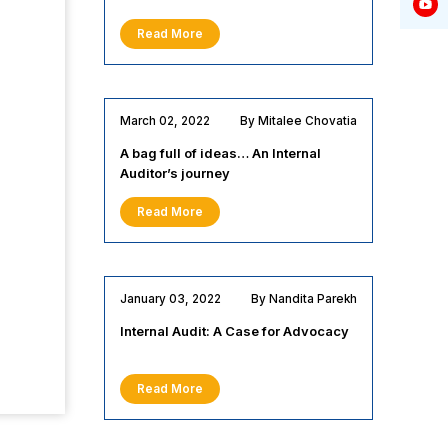
Read More
March 02, 2022
By Mitalee Chovatia
A bag full of ideas… An Internal
Auditor’s journey
Read More
January 03, 2022
By Nandita Parekh
Internal Audit: A Case for Advocacy
Read More