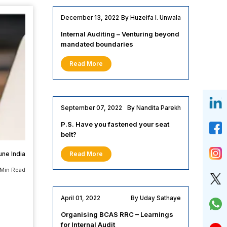
December 13, 2022
By Huzeifa I. Unwala
Internal Auditing – Venturing beyond
mandated boundaries
Read More
September 07, 2022
By Nandita Parekh
P.S. Have you fastened your seat
belt?
une India
Read More
 Min Read
April 01, 2022
By Uday Sathaye
Organising BCAS RRC – Learnings
for Internal Audit