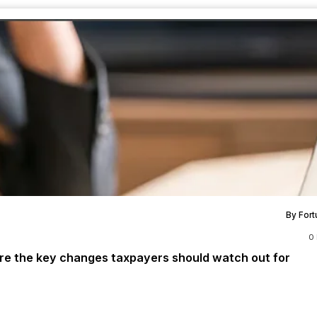
By Fort
0
 are the key changes taxpayers should watch out for