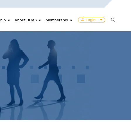
Login
hip
About BCAS
Membership